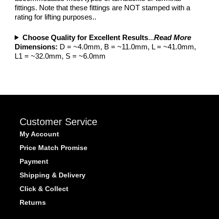
fittings. Note that these fittings are NOT stamped with a
rating for lifting purposes..
Choose Quality for Excellent Results
...
Read More
Dimensions:
D = ~4.0mm, B = ~11.0mm, L = ~41.0mm,
L1 = ~32.0mm, S = ~6.0mm
Customer Service
My Account
Price Match Promise
Payment
Shipping & Delivery
Click & Collect
Returns