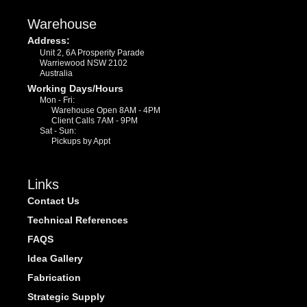
Warehouse
Address:
Unit 2, 6A Prosperity Parade
Warriewood NSW 2102
Australia
Working Days/Hours
Mon - Fri:
Warehouse Open 8AM - 4PM
Client Calls 7AM - 9PM
Sat - Sun:
Pickups by Appt
Links
Contact Us
Technical References
FAQS
Idea Gallery
Fabrication
Strategic Supply