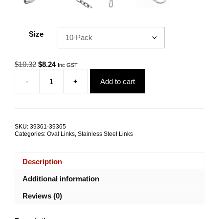
Size
Original
Current
$
10.32
$
8.24
Inc GST
price
price
-
+
Add to cart
was:
is:
Quick
$10.32.
$8.24.
Link
4.0mm
G316
Stainless
SKU:
39361-39365
Steel
Categories:
Oval Links
,
Stainless Steel Links
TRADE
PACKS
quantity
Description
Additional information
Reviews (0)