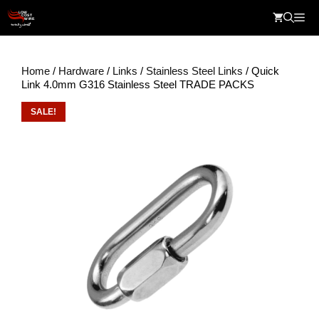
Skip
Me
to
content
Home
/
Hardware
/
Links
/
Stainless Steel Links
/ Quick
Link 4.0mm G316 Stainless Steel TRADE PACKS
SALE!