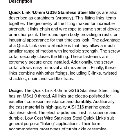
Description
Quick Link 4.0mm G316 Stainless Steel
fittings are also
described as carabiners (wrongly). This fitting links items
together. The geometry of the fitting makes for incredible
strength. It links chain and wire rope to some sort of device
or anchor point. The round open body providing a rustic or
industrial appearance for that timeless look. The advantage
of a Quick Link over a Shackle is that they allow a much
smaller range of motion with incredible strength. The screw
collar securely closes the fitting. These fasteners are
extremely secure once installed. Additionally, the screw
collar allows easy removal and movement. Finally, these
links combine with other fittings, including C-links, twisted
shackles, chain and saddle straps.
Usage:
The Quick Link 4.0mm G316 Stainless Steel fitting
has an M6x1.0 thread. All links are electro-polished for
excellent corrosion resistance and durability. Additionally,
the cast material is high quality AISI 316 marine grade
stainless steel. The electro-polished finish is superior and
durable. Low Cost Wire Stainless Steel Quick Links suit
general purpose “linking” applications. Their form
accommodates most types of turnbuckle or terminal