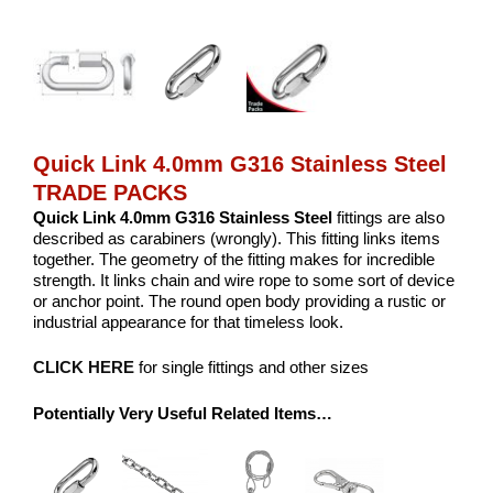
Quick Link 4.0mm G316 Stainless Steel
TRADE PACKS
Quick Link 4.0mm G316 Stainless Steel
fittings are also
described as carabiners (wrongly). This fitting links items
together. The geometry of the fitting makes for incredible
strength. It links chain and wire rope to some sort of device
or anchor point. The round open body providing a rustic or
industrial appearance for that timeless look.
CLICK HERE
for single fittings and other sizes
Potentially Very Useful Related Items…