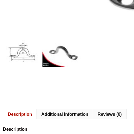
Description
Additional information
Reviews (0)
Description