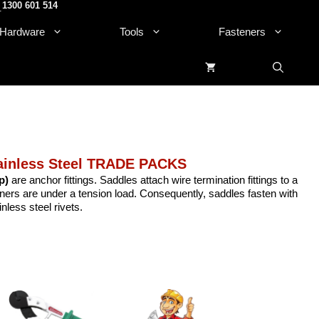
1300 601 514
.
Hardware
Tools
Fasteners
ainless Steel TRADE PACKS
p)
are anchor fittings. Saddles attach wire termination fittings to a
eners are under a tension load. Consequently, saddles fasten with
less steel rivets.