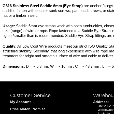
G316 Stainless Steel Saddle 6mm (Eye Strap)
are anchor fittings
saddles fasten with counter sunk screws, pan head screws, or stain
nut or a timber insert.
Usage:
Saddle 6mm eye straps work with open turnbuckles, closed t
size (range) of wire or rope. Rope fastened to a Saddle Eye Strap in 
tighter/smaller than is recommended. Saddle Eye Strap fittings are
Quality:
All Low Cost Wire products meet our strict ISO Quality Stan
structural stability. Secondly, that long experience with wire rope 
treatment for bright and smooth surface of wire and cable to deliver 
Dimensions:
D = ~ 5.8mm, W = ~ 16mm , C = ~ 43.7mm , L = ~ 
Customer Service
Warehou
My Account
Address:
Unit 2, 6A 
Price Match Promise
Warriewoo
Australia