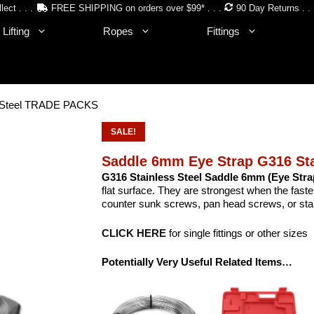
lect . . .
FREE SHIPPING on orders over $99* . . .
90 Day Returns . . 
Lifting
Ropes
Fittings
s Steel TRADE PACKS
SALE!
Saddle 6mm Eye Strap G316 St
G316 Stainless Steel Saddle 6mm (Eye Stra
flat surface. They are strongest when the fast
counter sunk screws, pan head screws, or stain
CLICK HERE
for single fittings or other sizes
Potentially Very Useful Related Items…