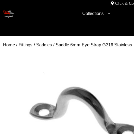
Skip
Click & Col
to
Collections
content
Home
/
Fittings
/
Saddles
/ Saddle 6mm Eye Strap G316 Stainles