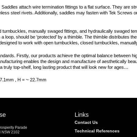
. Saddles attach wire termination fittings to a flat surface. They are 
less steel rivets. Additionally, saddles may fasten with Tek Screws o
urnbuckles, manually swaged fittings, and hydraulically swaged termi
a loop, should be ‘protected’ by a thimble. The thimble distributes the 
 designed to work with open turnbuckles, closed turnbuckles, manually
dards. Firstly, our products achieve the optimal balance between high
manufacturing enables the design and manufacture of aesthetically beaut
a truly top-shelf, long lasting product that will look new for ages…
57.1mm , H = ~ 22.7mm
se
Links
Contact Us
Prosperity Parade
Technical References
d NSW 2102