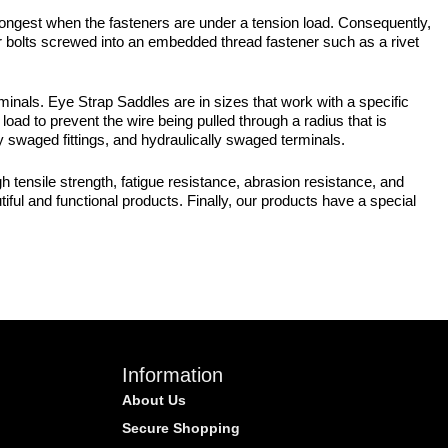
strongest when the fasteners are under a tension load. Consequently,
r bolts screwed into an embedded thread fastener such as a rivet
nals. Eye Strap Saddles are in sizes that work with a specific
load to prevent the wire being pulled through a radius that is
 swaged fittings, and hydraulically swaged terminals.
 tensile strength, fatigue resistance, abrasion resistance, and
iful and functional products. Finally, our products have a special
Information
About Us
Secure Shopping