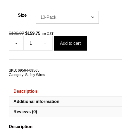
Size
Original
Current
$
186.97
$
159.75
Inc GST
price
price
-
+
Add to cart
was:
is:
Safety
$186.97.
$159.75.
Tether
HEPE-
6.0
150mm
SKU:
69564-69565
3.2kN
Category:
Safety Wires
G316
Stainless
Steel
Description
TRADE
PACKS
Additional information
quantity
Reviews (0)
Description