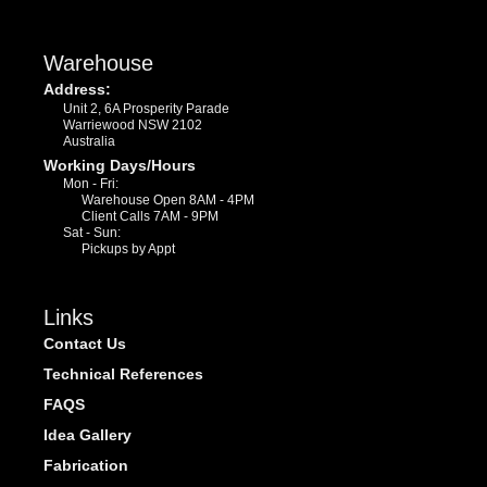
Warehouse
Address:
Unit 2, 6A Prosperity Parade
Warriewood NSW 2102
Australia
Working Days/Hours
Mon - Fri:
Warehouse Open 8AM - 4PM
Client Calls 7AM - 9PM
Sat - Sun:
Pickups by Appt
Links
Contact Us
Technical References
FAQS
Idea Gallery
Fabrication