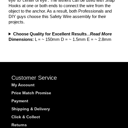
eye’ to ‘center of eye’. The tethers can be used with Snap
Hooks at one or both ends to connect the wire from the
object to the anchor. As a result, both Professionals and
DIY guys choose this Safety Wire assembly for their
projects.
Choose Quality for Excellent Results
...
Read More
Dimensions:
L = ~ 150mm D = ~ 1.5mm E = ~ 2.8mm
Customer Service
My Account
Price Match Promise
Payment
Shipping & Delivery
Click & Collect
Returns