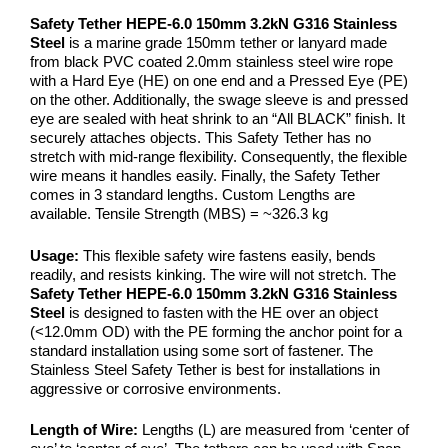
Safety Tether HEPE-6.0 150mm 3.2kN G316 Stainless
Steel
is a marine grade 150mm tether or lanyard made
from black PVC coated 2.0mm stainless steel wire rope
with a Hard Eye (HE) on one end and a Pressed Eye (PE)
on the other. Additionally, the swage sleeve is and pressed
eye are sealed with heat shrink to an “All BLACK” finish. It
securely attaches objects. This Safety Tether has no
stretch with mid-range flexibility. Consequently, the flexible
wire means it handles easily. Finally, the Safety Tether
comes in 3 standard lengths. Custom Lengths are
available. Tensile Strength (MBS) = ~326.3 kg
Usage:
This flexible safety wire fastens easily, bends
readily, and resists kinking. The wire will not stretch. The
Safety Tether HEPE-6.0 150mm 3.2kN G316 Stainless
Steel
is designed to fasten with the HE over an object
(<12.0mm OD) with the PE forming the anchor point for a
standard installation using some sort of fastener. The
Stainless Steel Safety Tether is best for installations in
aggressive or corrosive environments.
Length of Wire:
Lengths (L) are measured from ‘center of