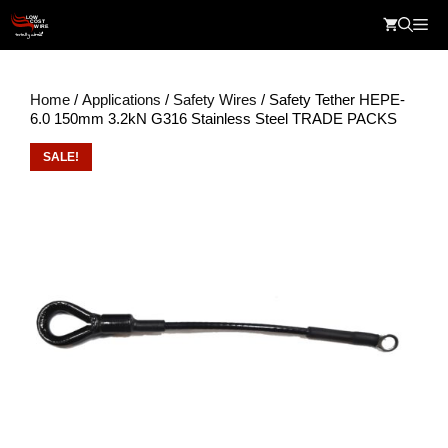
Skip
Me
to
content
Home
/
Applications
/
Safety Wires
/ Safety Tether HEPE-
6.0 150mm 3.2kN G316 Stainless Steel TRADE PACKS
SALE!