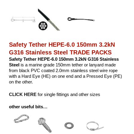
Safety Tether HEPE-6.0 150mm 3.2kN
G316 Stainless Steel TRADE PACKS
Safety Tether HEPE-6.0 150mm 3.2kN G316 Stainless
Steel
is a marine grade 150mm tether or lanyard made
from black PVC coated 2.0mm stainless steel wire rope
with a Hard Eye (HE) on one end and a Pressed Eye (PE)
on the other.
CLICK HERE
for single fittings and other sizes
other useful bits…