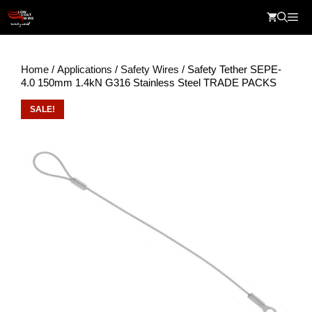
Skip
Me
to
content
Home
/
Applications
/
Safety Wires
/ Safety Tether SEPE-
4.0 150mm 1.4kN G316 Stainless Steel TRADE PACKS
SALE!