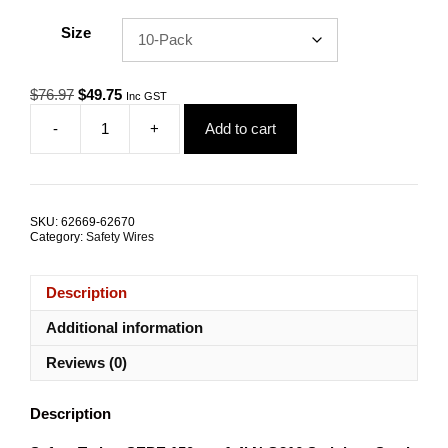
Size
Original
Current
$
76.97
$
49.75
Inc GST
price
price
-
+
Add to cart
was:
is:
Safety
$76.97.
$49.75.
Tether
SEPE-
4.0
150mm
SKU:
62669-62670
1.4kN
Category:
Safety Wires
G316
Stainless
Steel
Description
TRADE
PACKS
Additional information
quantity
Reviews (0)
Description