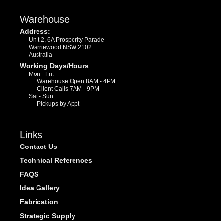
Warehouse
Address:
Unit 2, 6A Prosperity Parade
Warriewood NSW 2102
Australia
Working Days/Hours
Mon - Fri:
Warehouse Open 8AM - 4PM
Client Calls 7AM - 9PM
Sat - Sun:
Pickups by Appt
Links
Contact Us
Technical References
FAQS
Idea Gallery
Fabrication
Strategic Supply