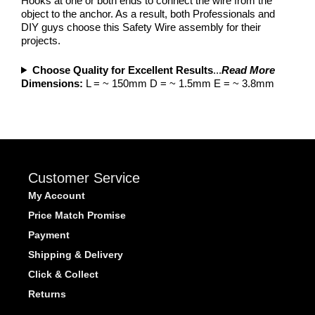
Hooks at one or both ends to connect the wire from the
object to the anchor. As a result, both Professionals and
DIY guys choose this Safety Wire assembly for their
projects.
Choose Quality for Excellent Results
...
Read More
Dimensions:
L = ~ 150mm D = ~ 1.5mm E = ~ 3.8mm
Customer Service
My Account
Price Match Promise
Payment
Shipping & Delivery
Click & Collect
Returns