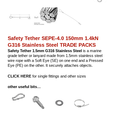
Safety Tether SEPE-4.0 150mm 1.4kN
G316 Stainless Steel TRADE PACKS
Safety Tether 1.5mm G316 Stainless Steel
is a marine
grade tether or lanyard made from 1.5mm stainless steel
wire rope with a Soft Eye (SE) on one end and a Pressed
Eye (PE) on the other. It securely attaches objects.
CLICK HERE
for single fittings and other sizes
other useful bits…