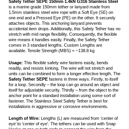
Safety Tether SEPE 150mm 1.4kN G316 Stainless Steel
is a marine grade 150mm tether or lanyard made from
1.5mm stainless steel wire rope with a Soft Eye (SE) on
one end and a Pressed Eye (PE) on the other. It securely
attaches objects. This anchoring lanyard prevents
accidental item drops. Additionally, this Safety Tether has no
stretch with mid range flexibility. Consequently, the flexible
wire means it handles easily. Finally, the Safety Tether
comes in 3 standard lengths. Custom Lengths are
available. Tensile Strength (MBS) = ~138.8 kg
Usage:
This flexible safety wire fastens easily, bends
readily, and resists kinking. The wire will not stretch and
units can be combined to form a longer effective length. The
Safety Tether SEPE
fastens in three ways. Firstly, to itself
for a loop. Secondly – the loop can go around an object and
itself for adjustable security. Thirdly – from the object to the
anchor point for a standard installation using some sort of
fastener. The Stainless Steel Safety Tether is best for
installations in aggressive or corrosive environments.
Length of Wire:
Lengths (L) are measured from ‘center of
eye’ to ‘center of eye’. The tethers can be used with Snap