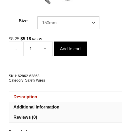
Size
Original
Current
$
8.25
$
5.18
Inc GST
price
price
-
+
Add to cart
was:
is:
Safety
$8.25.
$5.18.
Tether
SEPE-
5.0
1.4kN
SKU:
62862-62863
G316
Category:
Safety Wires
Stainless
Steel
ALL
Description
SIZES
quantity
Additional information
Reviews (0)