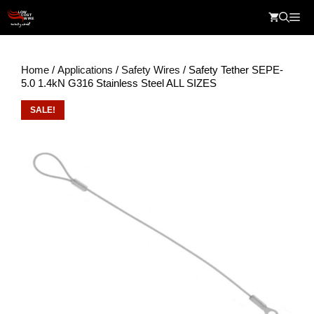
Skip
Me
to
content
Home
/
Applications
/
Safety Wires
/ Safety Tether SEPE-
5.0 1.4kN G316 Stainless Steel ALL SIZES
SALE!