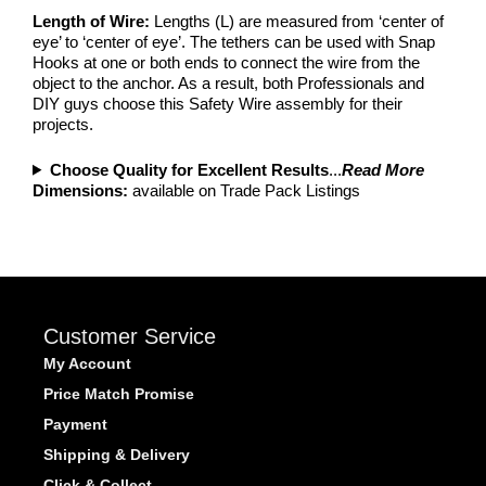
Length of Wire:
Lengths (L) are measured from ‘center of
eye’ to ‘center of eye’. The tethers can be used with Snap
Hooks at one or both ends to connect the wire from the
object to the anchor. As a result, both Professionals and
DIY guys choose this Safety Wire assembly for their
projects.
Choose Quality for Excellent Results
...
Read More
Dimensions:
available on Trade Pack Listings
Customer Service
My Account
Price Match Promise
Payment
Shipping & Delivery
Click & Collect