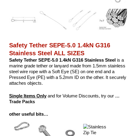
Safety Tether SEPE-5.0 1.4kN G316
Stainless Steel ALL SIZES
Safety Tether SEPE-5.0 1.4kN G316 Stainless Steel
is a
marine grade tether or lanyard made from 1.5mm stainless
steel wire rope with a Soft Eye (SE) on one end and a
Pressed Eye (PE) with a 5.2mm ID on the other. It securely
attaches objects.
Single Items Only
and for Volume Discounts, try our
…
Trade Packs
other useful bits…