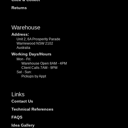
Returns
Warehouse
Address:
Unit 2, 6A Prosperity Parade
Warriewood NSW 2102
Australia
Working Days/Hours
Mon - Fri:
Warehouse Open 8AM - 4PM
Client Calls 7AM - 9PM
Sat - Sun:
Pickups by Appt
Links
Contact Us
Technical References
FAQS
Idea Gallery