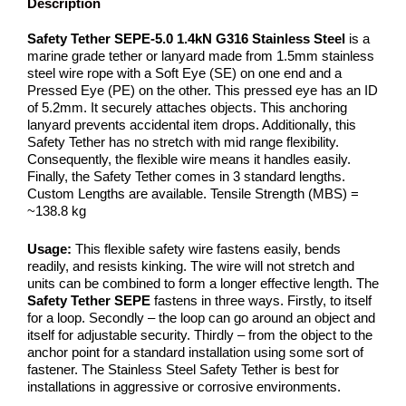
Description
Safety Tether SEPE-5.0 1.4kN G316 Stainless Steel
is a
marine grade tether or lanyard made from 1.5mm stainless
steel wire rope with a Soft Eye (SE) on one end and a
Pressed Eye (PE) on the other. This pressed eye has an ID
of 5.2mm. It securely attaches objects. This anchoring
lanyard prevents accidental item drops. Additionally, this
Safety Tether has no stretch with mid range flexibility.
Consequently, the flexible wire means it handles easily.
Finally, the Safety Tether comes in 3 standard lengths.
Custom Lengths are available. Tensile Strength (MBS) =
~138.8 kg
Usage:
This flexible safety wire fastens easily, bends
readily, and resists kinking. The wire will not stretch and
units can be combined to form a longer effective length. The
Safety Tether SEPE
fastens in three ways. Firstly, to itself
for a loop. Secondly – the loop can go around an object and
itself for adjustable security. Thirdly – from the object to the
anchor point for a standard installation using some sort of
fastener. The Stainless Steel Safety Tether is best for
installations in aggressive or corrosive environments.