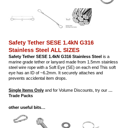
Safety Tether SESE 1.4kN G316
Stainless Steel ALL SIZES
Safety Tether SESE 1.4kN G316 Stainless Steel
is a
marine grade tether or lanyard made from 1.5mm stainless
steel wire rope with a Soft Eye (SE) on each end This soft
eye has an ID of ~6.2mm. It securely attaches and
prevents accidental item drops.
Single Items Only
and for Volume Discounts, try our
…
Trade Packs
other useful bits…