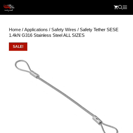
Skip
Me
to
content
Home
/
Applications
/
Safety Wires
/ Safety Tether SESE
1.4kN G316 Stainless Steel ALL SIZES
SALE!