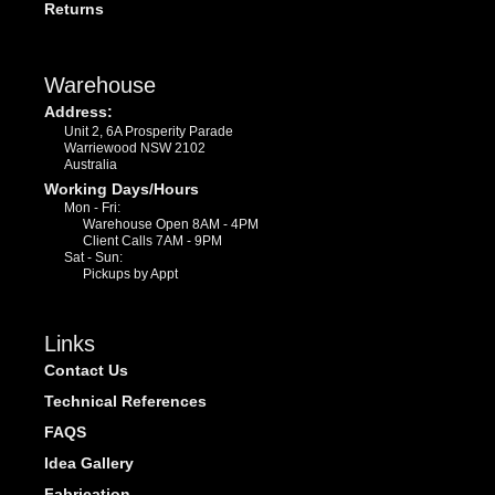
Returns
Warehouse
Address:
Unit 2, 6A Prosperity Parade
Warriewood NSW 2102
Australia
Working Days/Hours
Mon - Fri:
Warehouse Open 8AM - 4PM
Client Calls 7AM - 9PM
Sat - Sun:
Pickups by Appt
Links
Contact Us
Technical References
FAQS
Idea Gallery
Fabrication