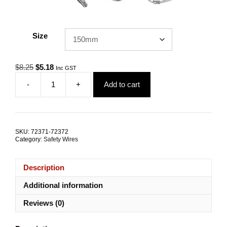
Size
Original
Current
$
8.25
$
5.18
Inc GST
price
price
-
+
Add to cart
was:
is:
Safety
$8.25.
$5.18.
Tether
SESE
1.4kN
G316
SKU:
72371-72372
Stainless
Category:
Safety Wires
Steel
ALL
SIZES
Description
quantity
Additional information
Reviews (0)