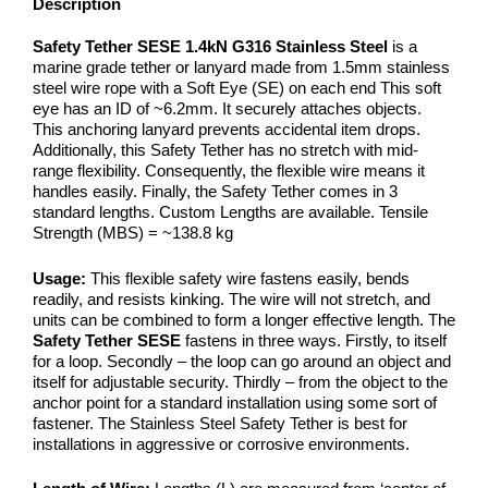
Description
Safety Tether SESE 1.4kN G316 Stainless Steel
is a
marine grade tether or lanyard made from 1.5mm stainless
steel wire rope with a Soft Eye (SE) on each end This soft
eye has an ID of ~6.2mm. It securely attaches objects.
This anchoring lanyard prevents accidental item drops.
Additionally, this Safety Tether has no stretch with mid-
range flexibility. Consequently, the flexible wire means it
handles easily. Finally, the Safety Tether comes in 3
standard lengths. Custom Lengths are available. Tensile
Strength (MBS) = ~138.8 kg
Usage:
This flexible safety wire fastens easily, bends
readily, and resists kinking. The wire will not stretch, and
units can be combined to form a longer effective length. The
Safety Tether SESE
fastens in three ways. Firstly, to itself
for a loop. Secondly – the loop can go around an object and
itself for adjustable security. Thirdly – from the object to the
anchor point for a standard installation using some sort of
fastener. The Stainless Steel Safety Tether is best for
installations in aggressive or corrosive environments.