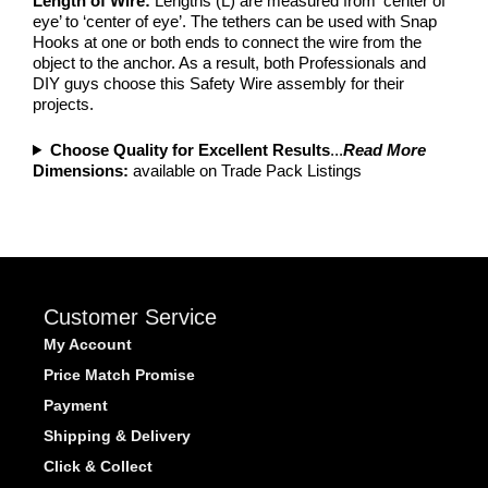
Length of Wire:
Lengths (L) are measured from ‘center of
eye’ to ‘center of eye’. The tethers can be used with Snap
Hooks at one or both ends to connect the wire from the
object to the anchor. As a result, both Professionals and
DIY guys choose this Safety Wire assembly for their
projects.
Choose Quality for Excellent Results
...
Read More
Dimensions:
available on Trade Pack Listings
Customer Service
My Account
Price Match Promise
Payment
Shipping & Delivery
Click & Collect