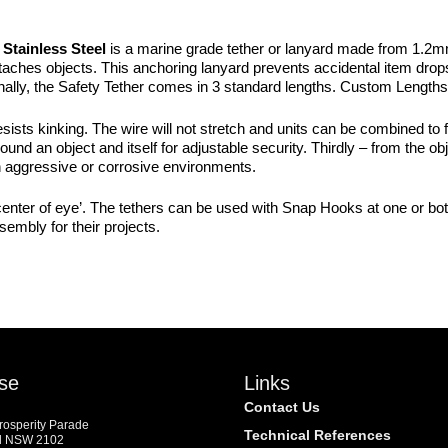
PACKS
quantity
Stainless Steel
is a marine grade tether or lanyard made from 1.2m
aches objects. This anchoring lanyard prevents accidental item drops.
. Finally, the Safety Tether comes in 3 standard lengths. Custom Lengt
esists kinking. The wire will not stretch and units can be combined to 
round an object and itself for adjustable security. Thirdly – from the ob
 in aggressive or corrosive environments.
center of eye’. The tethers can be used with Snap Hooks at one or bot
embly for their projects.
se
Links
Contact Us
Prosperity Parade
Technical References
d NSW 2102