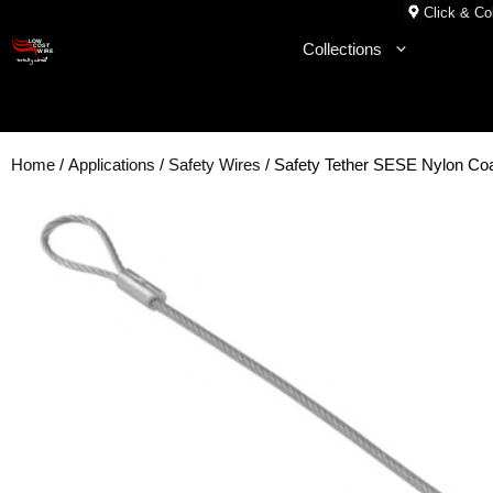
Skip
Click & Col
to
Collections
content
Home
/
Applications
/
Safety Wires
/ Safety Tether SESE Nylon 