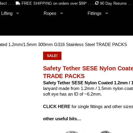
lect . . .
FREE SHIPPING on orders over $99* . . .
90 Day Returns . . 
Lifting
Ropes
Fittings
Coated 1.2mm/1.5mm 300mm G316 Stainless Steel TRADE PACKS
SALE!
Safety Tether SESE Nylon Coa
TRADE PACKS
Safety Tether SESE Nylon Coated 1.2mm /
lanyard made from 1.2mm / 1.5mm nylon coated
soft eye has an ID of ~6.2mm.
CLICK HERE
for single fittings and other size
other useful bits…