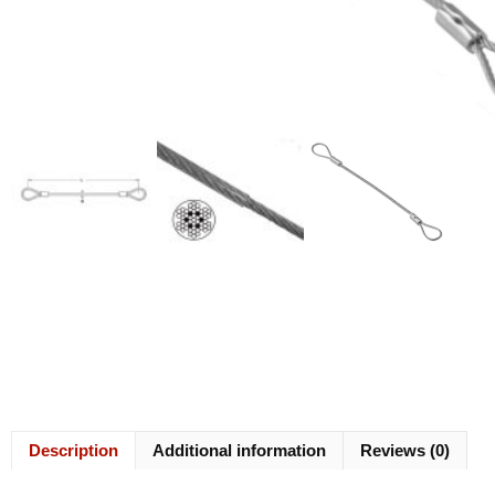
Description
Additional information
Reviews (0)