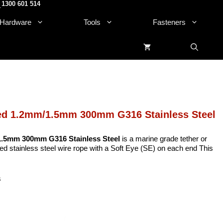
1300 601 514
.
Hardware
Tools
Fasteners
ted 1.2mm/1.5mm 300mm G316 Stainless Steel
 1.5mm 300mm G316 Stainless Steel
is a marine grade tether or
 stainless steel wire rope with a Soft Eye (SE) on each end This
s