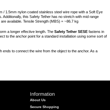
m / 1.5mm nylon coated stainless steel wire rope with a Soft Eye
 Additionally, this Safety Tether has no stretch with mid range
hs are available. Tensile Strength (MBS) = ~86.7 kg
form a longer effective length. The
Safety Tether SESE
fastens in
ject to the anchor point for a standard installation using some sort of
h ends to connect the wire from the object to the anchor. As a
Information
About Us
Secure Shopping