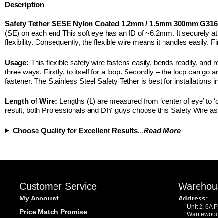
Description
Safety Tether SESE Nylon Coated 1.2mm / 1.5mm 300mm G316 
(SE) on each end This soft eye has an ID of ~6.2mm. It securely att
flexibility. Consequently, the flexible wire means it handles easily
Usage:
This flexible safety wire fastens easily, bends readily, and r
three ways. Firstly, to itself for a loop. Secondly – the loop can go a
fastener. The Stainless Steel Safety Tether is best for installations
Length of Wire:
Lengths (L) are measured from ‘center of eye’ to ‘
result, both Professionals and DIY guys choose this Safety Wire ass
Choose Quality for Excellent Results
...
Read More
Customer Service
Warehou
My Account
Address:
Unit 2, 6A 
Price Match Promise
Warriewoo