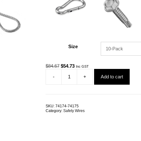
Size
Original
Current
$
84.67
$
54.73
Inc GST
price
price
-
+
Add to cart
was:
is:
Safety
$84.67.
$54.73.
Tether
SESE
Nylon
Coated
SKU:
74174-74175
1.2mm/1.5mm
Category:
Safety Wires
300mm
G316
Stainless
Steel
TRADE