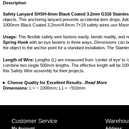
Description
Safety Lanyard SHSH-6mm Black Coated 3.2mm G316 Stainles
objects. This anchoring lanyard prevents accidental item drops. Additi
1000mm Black Coated 3.2mm/4.6mm 7×19 safety wires use Marine 
Usage:
This flexible safety wire fastens easily, bends readily, and r
Spring Hook
with an eye fastens in three ways. Dimensions can be fo
the object to the anchor point for a standard installation. The Stainl
Length of Wire:
Lengths (L) are measured from ‘center of eye’ to ‘ce
combine two single 500mm lengths. The effective length will be 10
this Safety Wire assembly for their projects.
Choose Quality for Excellent Results
...
Read More
Dimensions:
L = ~ 1000mm; L1 = ~910mm
Customer Service
Warehou
My Account
Address: