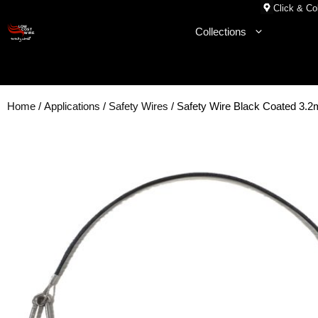
Skip
Click & Col
to
Collections
content
Home
/
Applications
/
Safety Wires
/ Safety Wire Black Coated 3