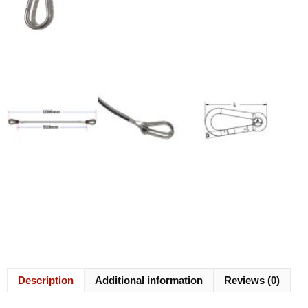
Description
Additional information
Reviews (0)