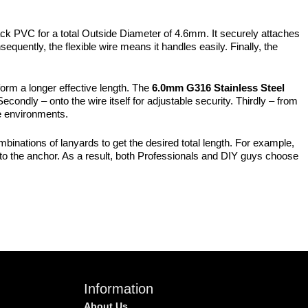
ack PVC for a total Outside Diameter of 4.6mm. It securely attaches
equently, the flexible wire means it handles easily. Finally, the
form a longer effective length. The
6.0mm G316 Stainless Steel
condly – onto the wire itself for adjustable security. Thirdly – from
ve environments.
ombinations of lanyards to get the desired total length. For example,
o the anchor. As a result, both Professionals and DIY guys choose
Information
About Us