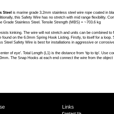
quantity
s Steel
is marine grade 3.2mm stainless steel wire rope coated in bl
onally, this Safety Wire has no stretch with mid range flexibility. Cons
Grade Stainless Steel. Tensile Strength (MBS) = ~703.6 kg
esists kinking. The wire will not stretch and units can be combined to 
und on the 6.0mm Spring Hook Listing. Firstly, to itself for a loop. Se
ess Steel Safety Wire is best for installations in aggressive or corrosi
nter of eye’. Total Length (L1) is the distance from ‘tip to tip’. Use c
00mm. The Snap Hooks at each end connect the wire from the object t
se
Links
Contact Us