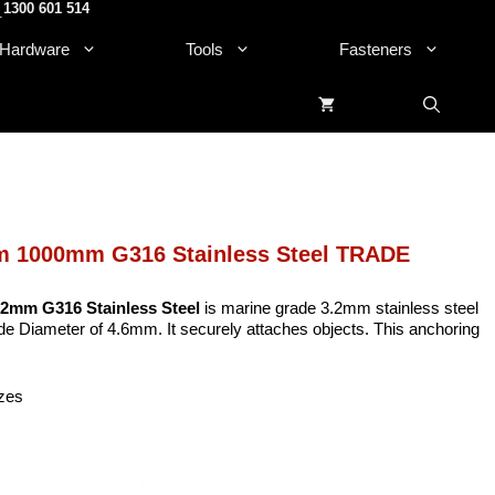
1300 601 514
.
Hardware
Tools
Fasteners
mm 1000mm G316 Stainless Steel TRADE
2mm G316 Stainless Steel
is marine grade 3.2mm stainless steel
ide Diameter of 4.6mm. It securely attaches objects. This anchoring
izes