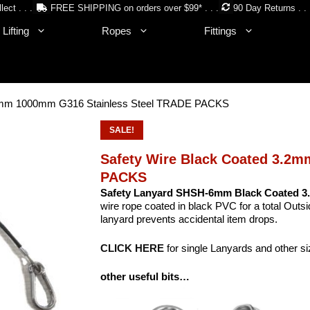
lect . . .
FREE SHIPPING on orders over $99* . . .
90 Day Returns . . 
Lifting
Ropes
Fittings
.2mm 1000mm G316 Stainless Steel TRADE PACKS
SALE!
Safety Wire Black Coated 3.2
PACKS
Safety Lanyard SHSH-6mm Black Coated 3.
wire rope coated in black PVC for a total Outs
lanyard prevents accidental item drops.
CLICK HERE
for single Lanyards and other s
other useful bits…