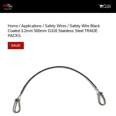
Skip
Me
to
content
Home
/
Applications
/
Safety Wires
/ Safety Wire Black
Coated 3.2mm 500mm G316 Stainless Steel TRADE
PACKS
SALE!