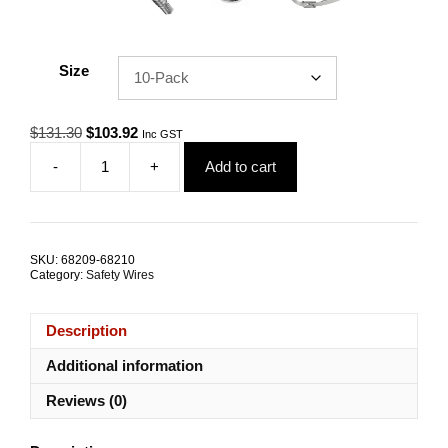
Size
Original
Current
$
131.30
$
103.92
Inc GST
price
price
-
+
Add to cart
was:
is:
Safety
$131.30.
$103.92.
Wire
Black
Coated
3.2mm
SKU:
68209-68210
500mm
Category:
Safety Wires
G316
Stainless
Steel
Description
TRADE
PACKS
Additional information
quantity
Reviews (0)