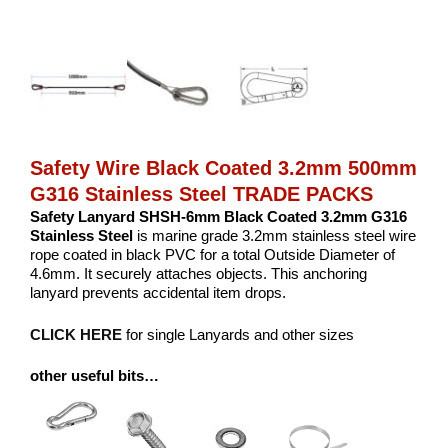
Safety Wire Black Coated 3.2mm 500mm
G316 Stainless Steel TRADE PACKS
Safety Lanyard SHSH-6mm Black Coated 3.2mm G316
Stainless Steel
is marine grade 3.2mm stainless steel wire
rope coated in black PVC for a total Outside Diameter of
4.6mm. It securely attaches objects. This anchoring
lanyard prevents accidental item drops.
CLICK HERE
for single Lanyards and other sizes
other useful bits…