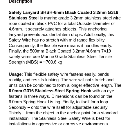
Description
Safety Lanyard SHSH-6mm Black Coated 3.2mm G316
Stainless Steel
is marine grade 3.2mm stainless steel wire
rope coated in black PVC for a total Outside Diameter of
4.6mm. It securely attaches objects. This anchoring
lanyard prevents accidental item drops. Additionally, this
Safety Wire has no stretch with mid range flexibility.
Consequently, the flexible wire means it handles easily.
Finally, the 500mm Black Coated 3.2mm/4.6mm 7×19
safety wires use Marine Grade Stainless Steel. Tensile
Strength (MBS) = ~703.6 kg
Usage:
This flexible safety wire fastens easily, bends
readily, and resists kinking. The wire will not stretch and
units can be combined to form a longer effective length. The
6.0mm G316 Stainless Steel Spring Hook
with an eye
fastens in three ways. Dimensions can be found on the
6.0mm Spring Hook Listing. Firstly, to itself for a loop.
Secondly – onto the wire itself for adjustable security.
Thirdly – from the object to the anchor point for a standard
installation. The Stainless Steel Safety Wire is best for
installations in aggressive or corrosive environments.