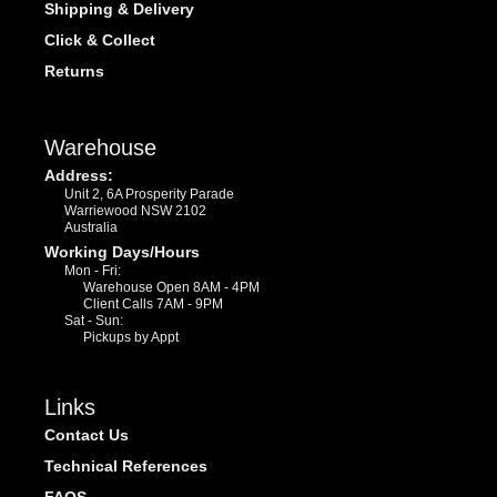
Shipping & Delivery
Click & Collect
Returns
Warehouse
Address:
Unit 2, 6A Prosperity Parade
Warriewood NSW 2102
Australia
Working Days/Hours
Mon - Fri:
Warehouse Open 8AM - 4PM
Client Calls 7AM - 9PM
Sat - Sun:
Pickups by Appt
Links
Contact Us
Technical References