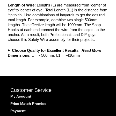
Length of Wire:
Lengths (L) are measured from ‘center of
eye’ to ‘center of eye’. Total Length (L1) is the distance from
‘tip to tip’. Use combinations of lanyards to get the desired
total length. For example, combine two single 500mm
lengths. The effective length will be 1000mm. The Snap
Hooks at each end connect the wire from the object to the
anchor. As a result, both Professionals and DIY guys
choose this Safety Wire assembly for their projects.
Choose Quality for Excellent Results
...
Read More
Dimensions:
L = ~ 500mm; L1 = ~410mm
Customer Service
My Account
Price Match Promise
Payment