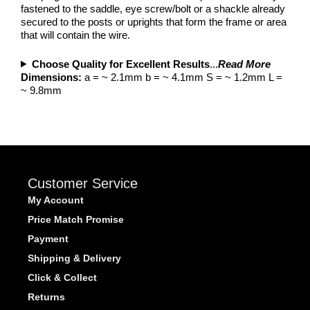
fastened to the saddle, eye screw/bolt or a shackle already
secured to the posts or uprights that form the frame or area
that will contain the wire.
Choose Quality for Excellent Results
...
Read More
Dimensions:
a = ~ 2.1mm b = ~ 4.1mm S = ~ 1.2mm L =
~ 9.8mm
Customer Service
My Account
Price Match Promise
Payment
Shipping & Delivery
Click & Collect
Returns