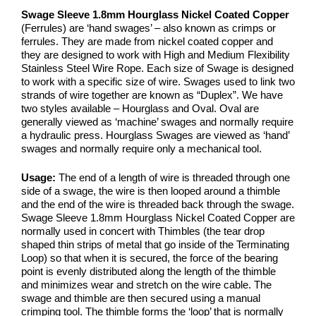
Swage Sleeve 1.8mm Hourglass Nickel Coated Copper
(Ferrules) are ‘hand swages’ – also known as crimps or
ferrules. They are made from nickel coated copper and
they are designed to work with High and Medium Flexibility
Stainless Steel Wire Rope. Each size of Swage is designed
to work with a specific size of wire. Swages used to link two
strands of wire together are known as “Duplex”. We have
two styles available – Hourglass and Oval. Oval are
generally viewed as ‘machine’ swages and normally require
a hydraulic press. Hourglass Swages are viewed as ‘hand’
swages and normally require only a mechanical tool.
Usage:
The end of a length of wire is threaded through one
side of a swage, the wire is then looped around a thimble
and the end of the wire is threaded back through the swage.
Swage Sleeve 1.8mm Hourglass Nickel Coated Copper are
normally used in concert with Thimbles (the tear drop
shaped thin strips of metal that go inside of the Terminating
Loop) so that when it is secured, the force of the bearing
point is evenly distributed along the length of the thimble
and minimizes wear and stretch on the wire cable. The
swage and thimble are then secured using a manual
crimping tool. The thimble forms the ‘loop’ that is normally