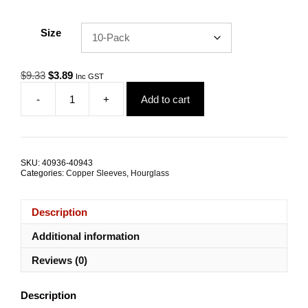
Size
Original
Current
$
9.33
$
3.89
Inc GST
price
price
-
+
Add to cart
was:
is:
Swage
$9.33.
$3.89.
Sleeve
1.8mm
Hourglass
Nickel
SKU:
40936-40943
Coated
Categories:
Copper Sleeves
,
Hourglass
Copper
TRADE
PACKS
Description
quantity
Additional information
Reviews (0)
Description