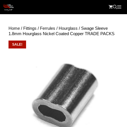
Skip
Me
to
content
Home
/
Fittings
/
Ferrules
/
Hourglass
/ Swage Sleeve
1.8mm Hourglass Nickel Coated Copper TRADE PACKS
SALE!