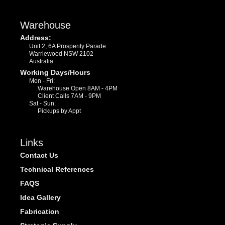
Warehouse
Address:
Unit 2, 6A Prosperity Parade
Warriewood NSW 2102
Australia
Working Days/Hours
Mon - Fri:
Warehouse Open 8AM - 4PM
Client Calls 7AM - 9PM
Sat - Sun:
Pickups by Appt
Links
Contact Us
Technical References
FAQS
Idea Gallery
Fabrication