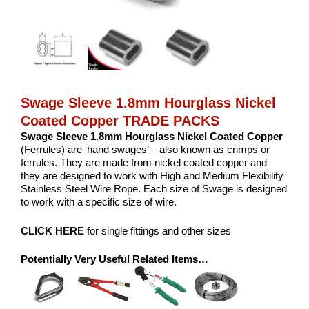
Swage Sleeve 1.8mm Hourglass Nickel
Coated Copper TRADE PACKS
Swage Sleeve 1.8mm Hourglass Nickel Coated Copper
(Ferrules) are ‘hand swages’ – also known as crimps or
ferrules. They are made from nickel coated copper and
they are designed to work with High and Medium Flexibility
Stainless Steel Wire Rope. Each size of Swage is designed
to work with a specific size of wire.
CLICK HERE
for single fittings and other sizes
Potentially Very Useful Related Items…