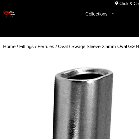
Skip
Click & Col
to
Collections
content
Home
/
Fittings
/
Ferrules
/
Oval
/ Swage Sleeve 2.5mm Oval G304