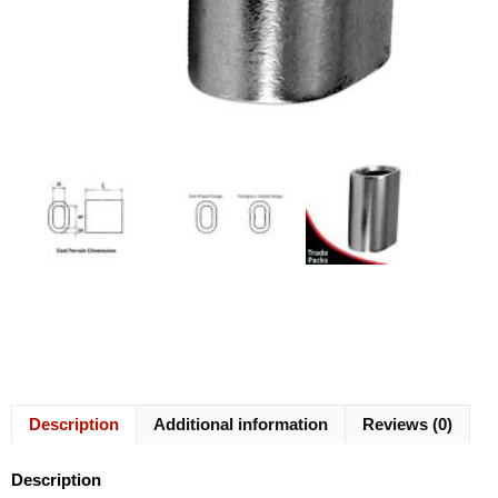
Description
Additional information
Reviews (0)
Description