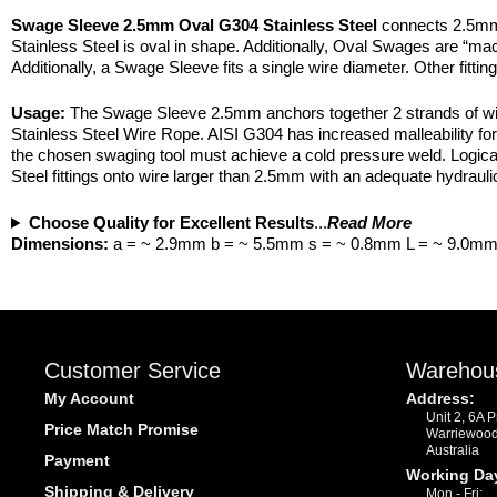
Swage Sleeve 2.5mm Oval G304 Stainless Steel
connects 2.5mm 
Stainless Steel is oval in shape. Additionally, Oval Swages are 
Additionally, a Swage Sleeve fits a single wire diameter. Other fit
Usage:
The Swage Sleeve 2.5mm anchors together 2 strands of wire.
Stainless Steel Wire Rope. AISI G304 has increased malleability for 
the chosen swaging tool must achieve a cold pressure weld. Logicall
Steel fittings onto wire larger than 2.5mm with an adequate hydrauli
Choose Quality for Excellent Results
...
Read More
Dimensions:
a = ~ 2.9mm b = ~ 5.5mm s = ~ 0.8mm L = ~ 9.0m
Customer Service
Warehou
My Account
Address:
Unit 2, 6A 
Price Match Promise
Warriewoo
Australia
Payment
Working Da
Shipping & Delivery
Mon - Fri: