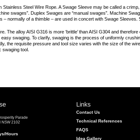
Stainless Steel Wire Rope. A Swage Sleeve may be called a crimp,
“machine swages”. Duplex Swages are “manual swages”. Machine Swage
tings – normally of a thimble – are used in concert with Swage Sleeves
 The alloy AISI G316 is more ‘brittle’ than AISI G304 and therefore 
easy swaging. To clarify, swaging is the process of uniformly crushing 
y, the requisite pressure and tool size varies with the size of the w
c swaging tool.
m
se
Links
Contact Us
Prosperity Parade
Technical References
d NSW 2102
FAQS
ys/Hours
Idea Gallery