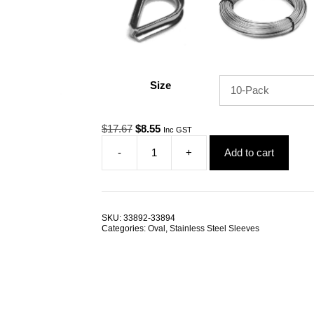
Size
Original
Current
$
17.67
$
8.55
Inc GST
price
price
-
+
Add to cart
was:
is:
Swage
$17.67.
$8.55.
Sleeve
2.5mm
Oval
G304
SKU:
33892-33894
Stainless
Categories:
Oval
,
Stainless Steel Sleeves
Steel
TRADE
PACKS
quantity