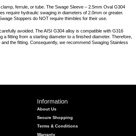
 clamp, ferrule, or tube. The Swage Sleeve – 2.5mm Oval G304
s require hydraulic swaging in diameters of 2.0mm or greater.
. Swage Stoppers do NOT require thimbles for their use.
carefully avoided. The AISI G304 alloy is compatible with G316
a fitting from a starting diameter to a finished diameter. Therefore,
ire and the fitting. Consequently, we recommend Swaging Stainless
Information
About Us
Secure Shopping
Terms & Conditions
Warranty