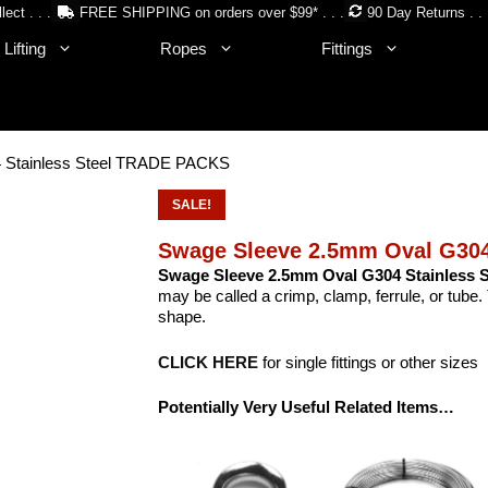
lect . . .
FREE SHIPPING on orders over $99* . . .
90 Day Returns . . 
Lifting
Ropes
Fittings
 Stainless Steel TRADE PACKS
SALE!
Swage Sleeve 2.5mm Oval G304
Swage Sleeve 2.5mm Oval G304 Stainless S
may be called a crimp, clamp, ferrule, or tub
shape.
CLICK HERE
for single fittings or other sizes
Potentially Very Useful Related Items…