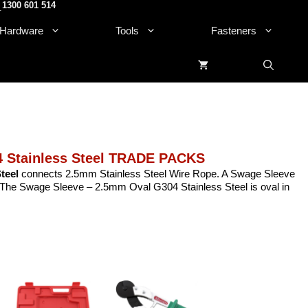
1300 601 514
.
Hardware
Tools
Fasteners
 Stainless Steel TRADE PACKS
teel
connects 2.5mm Stainless Steel Wire Rope. A Swage Sleeve
e. The Swage Sleeve – 2.5mm Oval G304 Stainless Steel is oval in