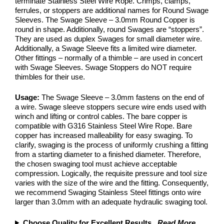
terminate Stainless Steel Wire Rope. Crimps, clamps,
ferrules, or stoppers are additional names for Round Swage
Sleeves. The Swage Sleeve – 3.0mm Round Copper is
round in shape. Additionally, round Swages are “stoppers”.
They are used as duplex Swages for small diameter wire.
Additionally, a Swage Sleeve fits a limited wire diameter.
Other fittings – normally of a thimble – are used in concert
with Swage Sleeves. Swage Stoppers do NOT require
thimbles for their use.
Usage:
The Swage Sleeve – 3.0mm fastens on the end of
a wire. Swage sleeve stoppers secure wire ends used with
winch and lifting or control cables. The bare copper is
compatible with G316 Stainless Steel Wire Rope. Bare
copper has increased malleability for easy swaging. To
clarify, swaging is the process of uniformly crushing a fitting
from a starting diameter to a finished diameter. Therefore,
the chosen swaging tool must achieve acceptable
compression. Logically, the requisite pressure and tool size
varies with the size of the wire and the fitting. Consequently,
we recommend Swaging Stainless Steel fittings onto wire
larger than 3.0mm with an adequate hydraulic swaging tool.
Choose Quality for Excellent Results
...
Read More