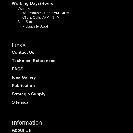
Working Days/Hours
Mon - Fri:
Warehouse Open 8AM - 4PM
Client Calls 7AM - 9PM
Sat - Sun:
Pickups by Appt
Links
Contact Us
Technical References
FAQS
Idea Gallery
Fabrication
Strategic Supply
Sitemap
Information
About Us