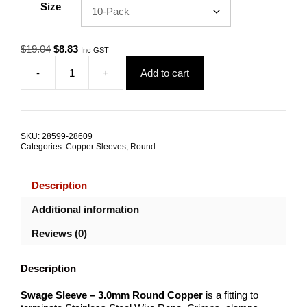
Size
Original
Current
$
19.04
$
8.83
Inc GST
price
price
-
+
Add to cart
was:
is:
Swage
$19.04.
$8.83.
Sleeve
3.0mm
Round
Copper
SKU:
28599-28609
TRADE
Categories:
Copper Sleeves
,
Round
PACKS
quantity
Description
Additional information
Reviews (0)
Description
Swage Sleeve – 3.0mm Round Copper
is a fitting to