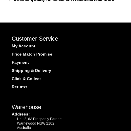
Customer Service
My Account
Price Match Promise
Payment
Shipping & Delivery
Click & Collect
Returns
Warehouse
Address:
Unit 2, 6A Prosperity Parade
Warriewood NSW 2102
Australia