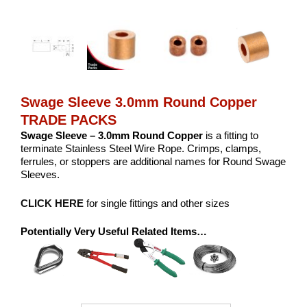
Swage Sleeve 3.0mm Round Copper
TRADE PACKS
Swage Sleeve – 3.0mm Round Copper
is a fitting to
terminate Stainless Steel Wire Rope. Crimps, clamps,
ferrules, or stoppers are additional names for Round Swage
Sleeves.
CLICK HERE
for single fittings and other sizes
Potentially Very Useful Related Items…