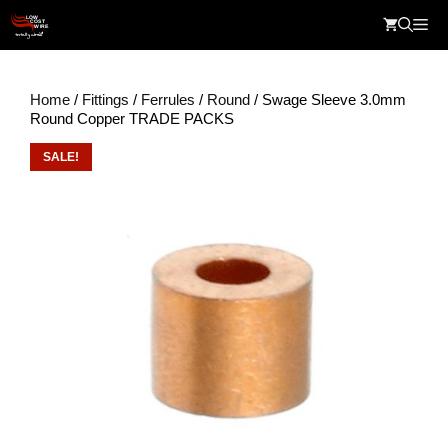
Skip
Me
to
content
Home
/
Fittings
/
Ferrules
/
Round
/ Swage Sleeve 3.0mm
Round Copper TRADE PACKS
SALE!