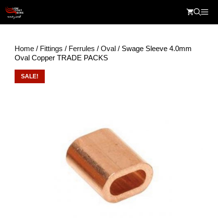
Skip
Me
to
content
Home
/
Fittings
/
Ferrules
/
Oval
/ Swage Sleeve 4.0mm
Oval Copper TRADE PACKS
SALE!