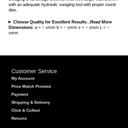
with an adequate hydraulic swaging tool with proper round
dies.
Choose Quality for Excellent Results
...
Read More
Dimensions:
a = ~ xmm b = ~ xmm s = ~ xmm L = ~
xmm
Customer Service
My Account
Price Match Promise
Payment
Shipping & Delivery
Click & Collect
Returns