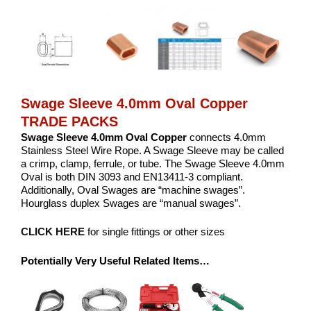
Swage Sleeve 4.0mm Oval Copper
TRADE PACKS
Swage Sleeve 4.0mm Oval Copper
connects 4.0mm
Stainless Steel Wire Rope. A Swage Sleeve may be called
a crimp, clamp, ferrule, or tube. The Swage Sleeve 4.0mm
Oval is both DIN 3093 and EN13411-3 compliant.
Additionally, Oval Swages are “machine swages”.
Hourglass duplex Swages are “manual swages”.
CLICK HERE
for single fittings or other sizes
Potentially Very Useful Related Items…