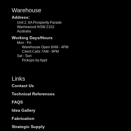
Warehouse
Address:
Unit 2, 6A Prosperity Parade
Warriewood NSW 2102
Australia
Working Days/Hours
Mon - Fri:
Warehouse Open 8AM - 4PM
Client Calls 7AM - 9PM
Sat - Sun:
Pickups by Appt
Links
Contact Us
Technical References
FAQS
Idea Gallery
Fabrication
Strategic Supply