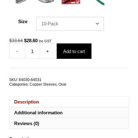
Size
Original
Current
$
33.64
$
28.60
Inc GST
price
price
-
+
Add to cart
was:
is:
Swage
$33.64.
$28.60.
Sleeve
4.0mm
Oval
Copper
SKU:
64030-64031
TRADE
Categories:
Copper Sleeves
,
Oval
PACKS
quantity
Description
Additional information
Reviews (0)