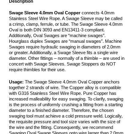
Description
Swage Sleeve 4.0mm Oval Copper
connects 4.0mm
Stainless Steel Wire Rope. A Swage Sleeve may be called
a crimp, clamp, ferrule, or tube. The Swage Sleeve 4.0mm
Oval is both DIN 3093 and EN13411-3 compliant.
Additionally, Oval Swages are “machine swages”.
Hourglass duplex Swages are “manual swages”. Machine
Swages require hydraulic swaging in diameters of 2.0mm
or greater. Additionally, a Swage Sleeve fits a single wire
diameter. Other fittings – normally of a thimble – are used in
concert with Swage Sleeves. Swage Stoppers do NOT
require thimbles for their use.
Usage:
The Swage Sleeve 4.0mm Oval Copper anchors
together 2 strands of wire. The Copper alloy is compatible
with G316 Stainless Steel Wire Rope. Pure Copper has
increased malleability for easy swaging. To clarify, swaging
is the process of uniformly crushing a fitting from a starting
diameter to a finished diameter. Therefore, the chosen
swaging tool must achieve a cold pressure weld. Logically,
the requisite pressure and tool size varies with the size of
the wire and the fitting. Consequently, we recommend
Swaging Oval Swage Sleeves onto wire larger than 2.0mm