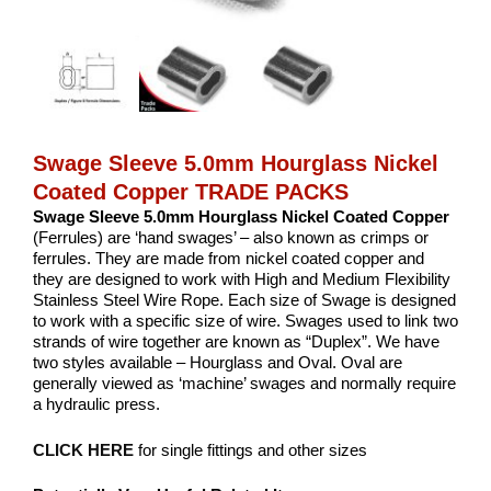
Swage Sleeve 5.0mm Hourglass Nickel
Coated Copper TRADE PACKS
Swage Sleeve 5.0mm Hourglass Nickel Coated Copper
(Ferrules) are ‘hand swages’ – also known as crimps or
ferrules. They are made from nickel coated copper and
they are designed to work with High and Medium Flexibility
Stainless Steel Wire Rope. Each size of Swage is designed
to work with a specific size of wire. Swages used to link two
strands of wire together are known as “Duplex”. We have
two styles available – Hourglass and Oval. Oval are
generally viewed as ‘machine’ swages and normally require
a hydraulic press.
CLICK HERE
for single fittings and other sizes