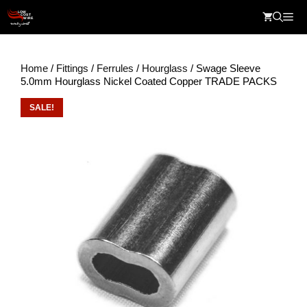
Skip
Me
to
content
Home
/
Fittings
/
Ferrules
/
Hourglass
/ Swage Sleeve
5.0mm Hourglass Nickel Coated Copper TRADE PACKS
SALE!