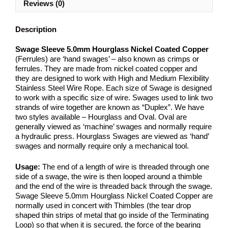
Reviews (0)
Description
Swage Sleeve 5.0mm Hourglass Nickel Coated Copper
(Ferrules) are ‘hand swages’ – also known as crimps or
ferrules. They are made from nickel coated copper and
they are designed to work with High and Medium Flexibility
Stainless Steel Wire Rope. Each size of Swage is designed
to work with a specific size of wire. Swages used to link two
strands of wire together are known as “Duplex”. We have
two styles available – Hourglass and Oval. Oval are
generally viewed as ‘machine’ swages and normally require
a hydraulic press. Hourglass Swages are viewed as ‘hand’
swages and normally require only a mechanical tool.
Usage:
The end of a length of wire is threaded through one
side of a swage, the wire is then looped around a thimble
and the end of the wire is threaded back through the swage.
Swage Sleeve 5.0mm Hourglass Nickel Coated Copper are
normally used in concert with Thimbles (the tear drop
shaped thin strips of metal that go inside of the Terminating
Loop) so that when it is secured, the force of the bearing