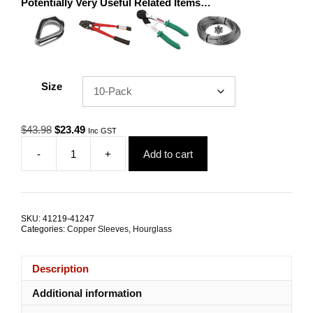
Potentially Very Useful Related Items…
Size
Original
Current
$
43.98
$
23.49
Inc GST
price
price
-
+
Add to cart
was:
is:
Swage
$43.98.
$23.49.
Sleeve
5.0mm
Hourglass
Nickel
SKU:
41219-41247
Coated
Categories:
Copper Sleeves
,
Hourglass
Copper
TRADE
PACKS
Description
quantity
Additional information