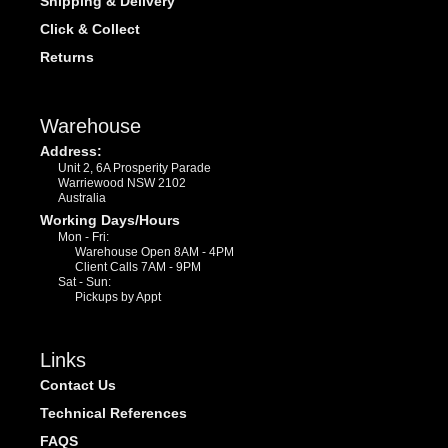
Shipping & Delivery
Click & Collect
Returns
Warehouse
Address:
Unit 2, 6A Prosperity Parade
Warriewood NSW 2102
Australia
Working Days/Hours
Mon - Fri:
Warehouse Open 8AM - 4PM
Client Calls 7AM - 9PM
Sat - Sun:
Pickups by Appt
Links
Contact Us
Technical References
FAQS