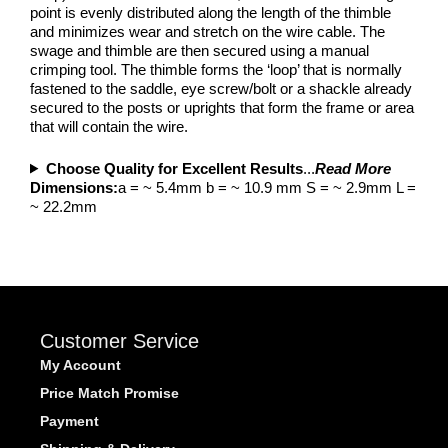
point is evenly distributed along the length of the thimble
and minimizes wear and stretch on the wire cable. The
swage and thimble are then secured using a manual
crimping tool. The thimble forms the ‘loop’ that is normally
fastened to the saddle, eye screw/bolt or a shackle already
secured to the posts or uprights that form the frame or area
that will contain the wire.
Choose Quality for Excellent Results
...
Read More
Dimensions:
a = ~ 5.4mm b = ~ 10.9 mm S = ~ 2.9mm L =
~ 22.2mm
Customer Service
My Account
Price Match Promise
Payment