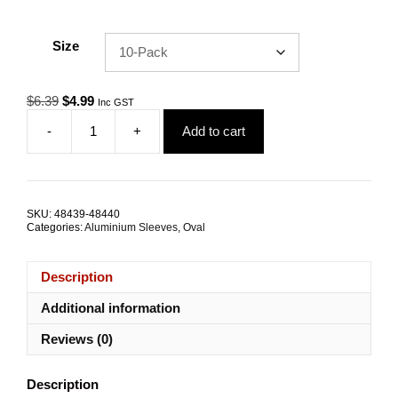
Size
Original
Current
$
6.39
$
4.99
Inc GST
price
price
-
+
Add to cart
was:
is:
Swage
$6.39.
$4.99.
Sleeve
6.0mm
Oval
Aluminium
SKU:
48439-48440
TRADE
Categories:
Aluminium Sleeves
,
Oval
PACKS
quantity
Description
Additional information
Reviews (0)
Description