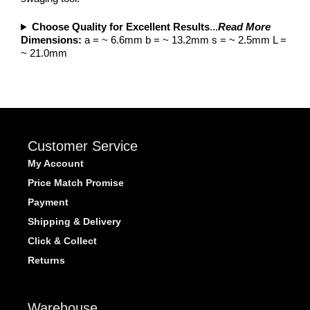
Choose Quality for Excellent Results
...
Read More
Dimensions:
a = ~ 6.6mm b = ~ 13.2mm s = ~ 2.5mm L =
~ 21.0mm
Customer Service
My Account
Price Match Promise
Payment
Shipping & Delivery
Click & Collect
Returns
Warehouse