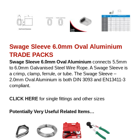
Swage Sleeve 6.0mm Oval Aluminium
TRADE PACKS
Swage Sleeve 6.0mm Oval Aluminium
connects 5.5mm
to 6.0mm Galvanised Steel Wire Rope. A Swage Sleeve is
a crimp, clamp, ferrule, or tube. The Swage Sleeve –
2.0mm Oval Aluminium is both DIN 3093 and EN13411-3
compliant.
CLICK HERE
for single fittings and other sizes
Potentially Very Useful Related Items…