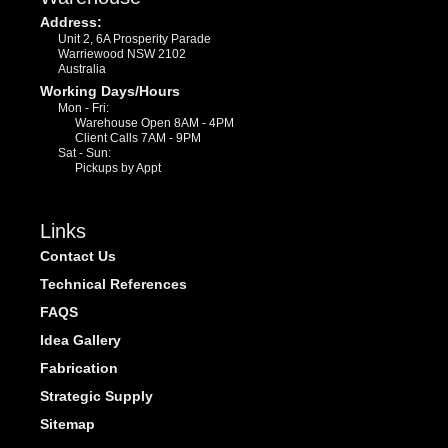
Address:
Unit 2, 6A Prosperity Parade
Warriewood NSW 2102
Australia
Working Days/Hours
Mon - Fri:
Warehouse Open 8AM - 4PM
Client Calls 7AM - 9PM
Sat - Sun:
Pickups by Appt
Links
Contact Us
Technical References
FAQS
Idea Gallery
Fabrication
Strategic Supply
Sitemap