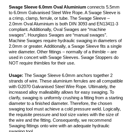
Swage Sleeve 6.0mm Oval Aluminium
connects 5.5mm
to 6.0mm Galvanised Steel Wire Rope. A Swage Sleeve is
a crimp, clamp, ferrule, or tube. The Swage Sleeve –
2.0mm Oval Aluminium is both DIN 3093 and EN13411-3
compliant. Additionally, Oval Swages are “machine
swages”. Hourglass Swages are “manual swages”.
Machine Swages require hydraulic swaging in diameters of
2.0mm or greater. Additionally, a Swage Sleeve fits a single
wire diameter. Other fittings – normally of a thimble – are
used in concert with Swage Sleeves. Swage Stoppers do
NOT require thimbles for their use.
Usage:
The Swage Sleeve 6.0mm anchors together 2
strands of wire. These aluminium ferrules are all compatible
with G2070 Galvanised Steel Wire Rope. Ultimately, the
increased alloy malleability allows for easy swaging. To
clarify, swaging is uniformly crushing a fitting from a starting
diameter to a finished diameter. Therefore, the chosen
swaging tool must achieve a cold pressure weld. Logically,
the requisite pressure and tool size varies with the size of
the wire and the fitting. Consequently, we recommend
Swaging fittings onto wire with an adequate hydraulic
swaging tool.