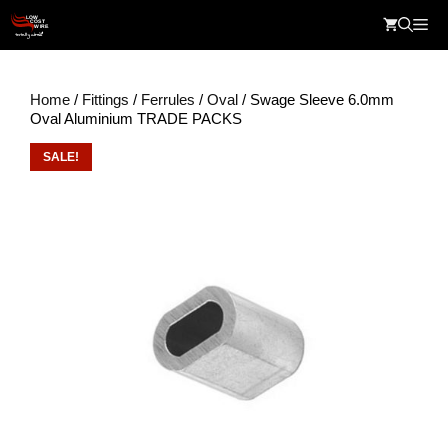
Skip
Me
to
content
Home
/
Fittings
/
Ferrules
/
Oval
/ Swage Sleeve 6.0mm
Oval Aluminium TRADE PACKS
SALE!