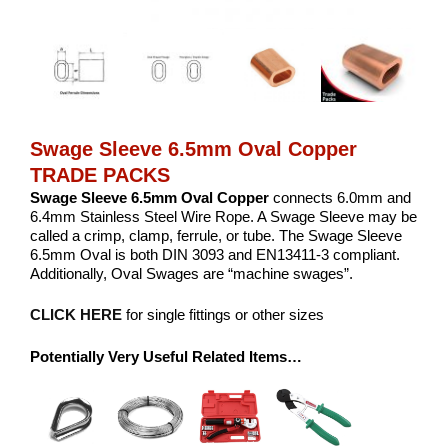
Swage Sleeve 6.5mm Oval Copper
TRADE PACKS
Swage Sleeve 6.5mm Oval Copper
connects 6.0mm and
6.4mm Stainless Steel Wire Rope. A Swage Sleeve may be
called a crimp, clamp, ferrule, or tube. The Swage Sleeve
6.5mm Oval is both DIN 3093 and EN13411-3 compliant.
Additionally, Oval Swages are “machine swages”.
CLICK HERE
for single fittings or other sizes
Potentially Very Useful Related Items…