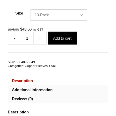
Size
Original
Current
$
54.33
$
43.56
Inc GST
price
price
-
+
Add to cart
was:
is:
Swage
$54.33.
$43.56.
Sleeve
6.5mm
Oval
Copper
SKU:
56648-56649
TRADE
Categories:
Copper Sleeves
,
Oval
PACKS
quantity
Description
Additional information
Reviews (0)
Description