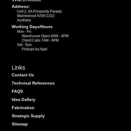
Address:
Unit 2, 6A Prosperity Parade
Warriewood NSW 2102
Australia
Working Days/Hours
Mon - Fri:
Warehouse Open 8AM - 4PM
Client Calls 7AM - 9PM
Sat - Sun:
Pickups by Appt
Links
Contact Us
Technical References
FAQS
Idea Gallery
Fabrication
Strategic Supply
Sitemap