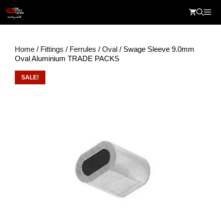
Skip
Me
to
content
Home
/
Fittings
/
Ferrules
/
Oval
/ Swage Sleeve 9.0mm
Oval Aluminium TRADE PACKS
SALE!