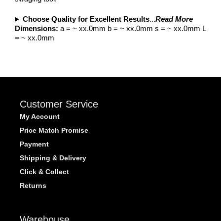
Choose Quality for Excellent Results
...
Read More
Dimensions:
a = ~ xx.0mm b = ~ xx.0mm s = ~ xx.0mm L
= ~ xx.0mm
Customer Service
My Account
Price Match Promise
Payment
Shipping & Delivery
Click & Collect
Returns
Warehouse