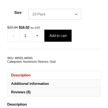
Size
Original
Current
$
20.94
$
16.02
Inc GST
price
price
-
+
Add to cart
was:
is:
Swage
$20.94.
$16.02.
Sleeve
9.0mm
Oval
Aluminium
SKU:
48592-48593
TRADE
Categories:
Aluminium Sleeves
,
Oval
PACKS
quantity
Description
Additional information
Reviews (0)
Description