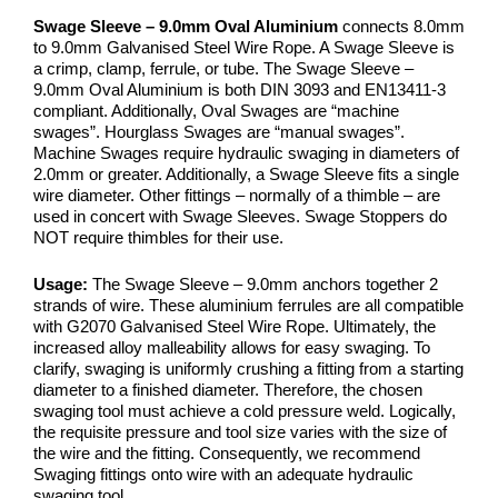
Swage Sleeve – 9.0mm Oval Aluminium
connects 8.0mm
to 9.0mm Galvanised Steel Wire Rope. A Swage Sleeve is
a crimp, clamp, ferrule, or tube. The Swage Sleeve –
9.0mm Oval Aluminium is both DIN 3093 and EN13411-3
compliant. Additionally, Oval Swages are “machine
swages”. Hourglass Swages are “manual swages”.
Machine Swages require hydraulic swaging in diameters of
2.0mm or greater. Additionally, a Swage Sleeve fits a single
wire diameter. Other fittings – normally of a thimble – are
used in concert with Swage Sleeves. Swage Stoppers do
NOT require thimbles for their use.
Usage:
The Swage Sleeve – 9.0mm anchors together 2
strands of wire. These aluminium ferrules are all compatible
with G2070 Galvanised Steel Wire Rope. Ultimately, the
increased alloy malleability allows for easy swaging. To
clarify, swaging is uniformly crushing a fitting from a starting
diameter to a finished diameter. Therefore, the chosen
swaging tool must achieve a cold pressure weld. Logically,
the requisite pressure and tool size varies with the size of
the wire and the fitting. Consequently, we recommend
Swaging fittings onto wire with an adequate hydraulic
swaging tool.