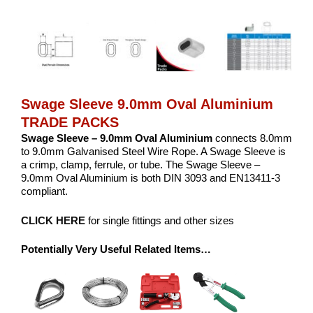
Swage Sleeve 9.0mm Oval Aluminium
TRADE PACKS
Swage Sleeve – 9.0mm Oval Aluminium
connects 8.0mm
to 9.0mm Galvanised Steel Wire Rope. A Swage Sleeve is
a crimp, clamp, ferrule, or tube. The Swage Sleeve –
9.0mm Oval Aluminium is both DIN 3093 and EN13411-3
compliant.
CLICK HERE
for single fittings and other sizes
Potentially Very Useful Related Items…