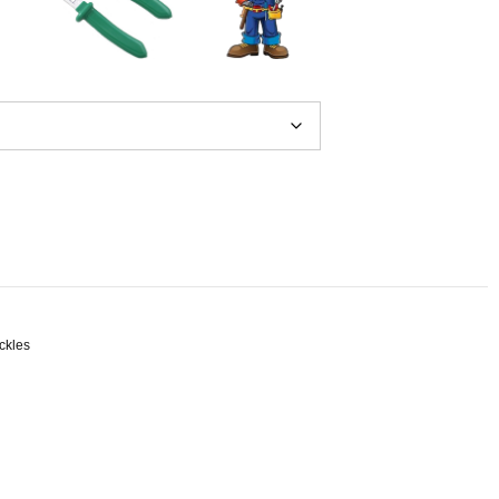
ckles