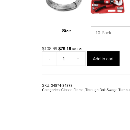
Size
Original
Current
$
108.99
$
79.19
Inc GST
price
price
-
+
Add to cart
was:
is:
Through
$108.99.
$79.19.
Bolt
Swage
Rigging
Screw
SKU:
34874-34878
M6
Categories:
Closed Frame
,
Through Bolt Swage Turnbu
3.2mm
G316
Stainless
Steel
TRADE
PACKS
quantity