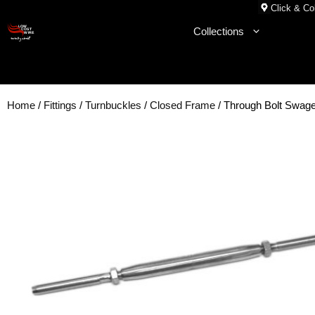
Skip
Click & Col
to
Collections
content
Home
/
Fittings
/
Turnbuckles
/
Closed Frame
/ Through Bolt Swag