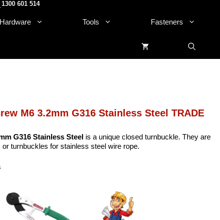
1300 601 514
.
Hardware
Tools
Fasteners
crew M6 3.2mm G316 Stainless Steel TRADE
mm G316 Stainless Steel
is a unique closed turnbuckle. They are
 or turnbuckles for stainless steel wire rope.
s