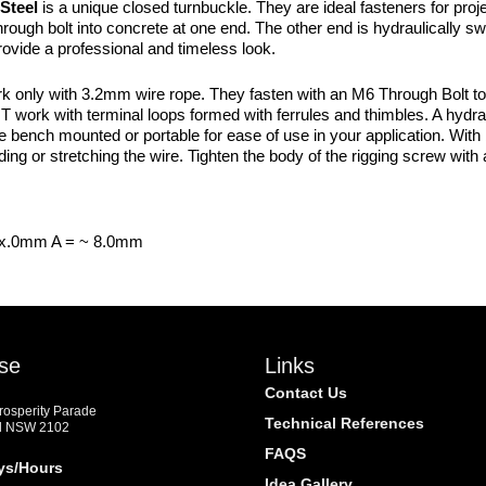
Steel
is a unique closed turnbuckle. They are ideal fasteners for proje
rough bolt into concrete at one end. The other end is hydraulically sw
ovide a professional and timeless look.
nly with 3.2mm wire rope. They fasten with an M6 Through Bolt to an
 work with terminal loops formed with ferrules and thimbles. A hydra
 bench mounted or portable for ease of use in your application. With b
ding or stretching the wire. Tighten the body of the rigging screw with
xx.0mm A = ~ 8.0mm
se
Links
Contact Us
Prosperity Parade
Technical References
d NSW 2102
FAQS
ys/Hours
Idea Gallery