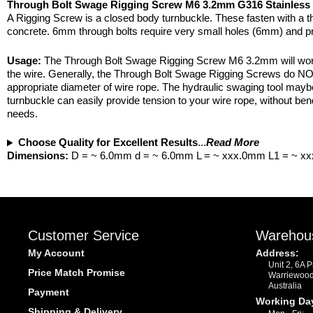
Through Bolt Swage Rigging Screw M6 3.2mm G316 Stainless 
A Rigging Screw is a closed body turnbuckle. These fasten with a th
concrete. 6mm through bolts require very small holes (6mm) and pr
Usage:
The Through Bolt Swage Rigging Screw M6 3.2mm will work o
the wire. Generally, the Through Bolt Swage Rigging Screws do NOT
appropriate diameter of wire rope. The hydraulic swaging tool maybe
turnbuckle can easily provide tension to your wire rope, without ben
needs.
Choose Quality for Excellent Results
...
Read More
Dimensions:
D = ~ 6.0mm d = ~ 6.0mm L = ~ xxx.0mm L1 = ~ x
Customer Service
Warehou
My Account
Address:
Unit 2, 6A 
Price Match Promise
Warriewoo
Australia
Payment
Working Da
Shipping & Delivery