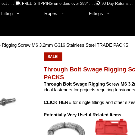
lect . . .
FREE SHIPPING on orders over $99* . . .
90 Day Returns . . 
Lifting
Ropes
Fittings
e Rigging Screw M6 3.2mm G316 Stainless Steel TRADE PACKS
SALE!
Through Bolt Swage Rigging S
PACKS
Through Bolt Swage Rigging Screw M6 3.2
ideal fasteners for projects requiring tensioners
CLICK HERE
for single fittings and other size
Potentially Very Useful Related Items...