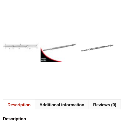
Description
Additional information
Reviews (0)
Description