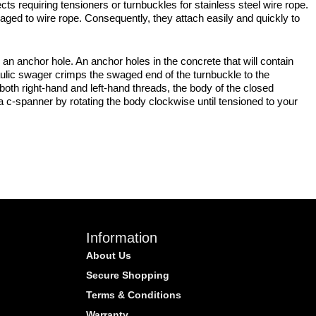
cts requiring tensioners or turnbuckles for stainless steel wire rope.
aged to wire rope. Consequently, they attach easily and quickly to
 anchor hole. An anchor holes in the concrete that will contain
ulic swager crimps the swaged end of the turnbuckle to the
oth right-hand and left-hand threads, the body of the closed
 a c-spanner by rotating the body clockwise until tensioned to your
Information
About Us
Secure Shopping
Terms & Conditions
Warranty