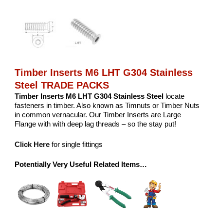
Timber Inserts M6 LHT G304 Stainless
Steel TRADE PACKS
Timber Inserts M6 LHT G304 Stainless Steel
locate
fasteners in timber. Also known as Timnuts or Timber Nuts
in common vernacular. Our Timber Inserts are Large
Flange with with deep lag threads – so the stay put!
Click Here
for single fittings
Potentially Very Useful Related Items…