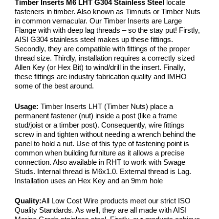
Timber Inserts M6 LHT G304 Stainless Steel
locate
fasteners in timber. Also known as Timnuts or Timber Nuts
in common vernacular. Our Timber Inserts are Large
Flange with with deep lag threads – so the stay put! Firstly,
AISI G304 stainless steel makes up these fittings.
Secondly, they are compatible with fittings of the proper
thread size. Thirdly, installation requires a correctly sized
Allen Key (or Hex Bit) to wind/drill in the insert. Finally,
these fittings are industry fabrication quality and IMHO –
some of the best around.
Usage:
Timber Inserts LHT (Timber Nuts) place a
permanent fastener (nut) inside a post (like a frame
stud/joist or a timber post). Consequently, wire fittings
screw in and tighten without needing a wrench behind the
panel to hold a nut. Use of this type of fastening point is
common when building furniture as it allows a precise
connection. Also available in RHT to work with Swage
Studs. Internal thread is M6x1.0. External thread is Lag.
Installation uses an Hex Key and an 9mm hole
Quality:
All Low Cost Wire products meet our strict ISO
Quality Standards. As well, they are all made with AISI