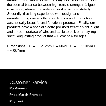
Marine Grade stainless steel. Firstly, our products achieve
the optimal balance between high tensile strength, fatigue
resistance, abrasion resistance, and structural stability.
Secondly, that long experience with design and
manufacturing enables the specification and production of
aesthetically beautiful and functional products. Finally, our
products have a special electro polished treatment for bright
and smooth surface of wire and cable to deliver a truly top-
shelf, long lasting product that will look new for ages
Dimensions: D1 = ~ 12.5mm T = M6x1.0 L = ~ 32.0mm L1
= ~28.7mm
Customer Service
My Account
Price Match Promise
Payment