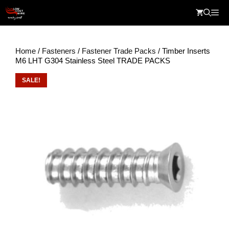
Skip
Me
to
content
Home
/
Fasteners
/
Fastener Trade Packs
/ Timber Inserts
M6 LHT G304 Stainless Steel TRADE PACKS
SALE!