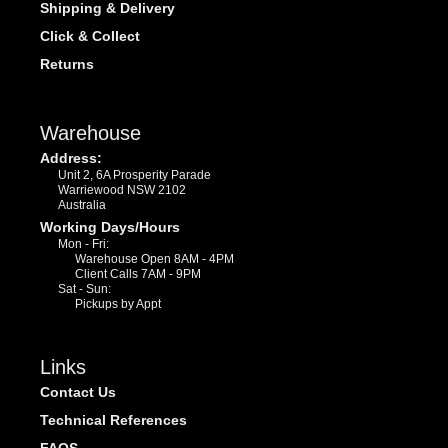
Shipping & Delivery
Click & Collect
Returns
Warehouse
Address:
Unit 2, 6A Prosperity Parade
Warriewood NSW 2102
Australia
Working Days/Hours
Mon - Fri:
Warehouse Open 8AM - 4PM
Client Calls 7AM - 9PM
Sat - Sun:
Pickups by Appt
Links
Contact Us
Technical References