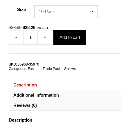
Size
Original
Current
$
38.90
$
28.26
Inc GST
price
price
-
+
Add to cart
was:
is:
Timber
$38.90.
$28.26.
Inserts
M6
LHT
G304
SKU:
35968-35970
Stainless
Categories:
Fastener Trade Packs
,
Screws
Steel
TRADE
PACKS
Description
quantity
Additional information
Reviews (0)
Description