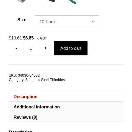
Size
Original
Current
$
13.61
$
6.85
Inc GST
price
price
-
+
Add to cart
was:
is:
Wire
$13.61.
$6.85.
Rope
Thimble
5.0mm
G316
SKU:
34030-34032
Stainless
Category:
Stainless Steel Thimbles
Steel
TRADE
PACKS
Description
quantity
Additional information
Reviews (0)