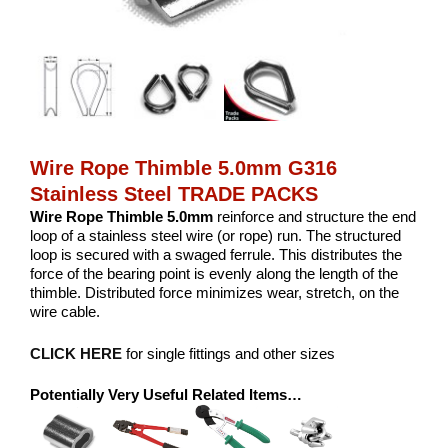
Wire Rope Thimble 5.0mm G316
Stainless Steel TRADE PACKS
Wire Rope Thimble 5.0mm
reinforce and structure the end
loop of a stainless steel wire (or rope) run. The structured
loop is secured with a swaged ferrule. This distributes the
force of the bearing point is evenly along the length of the
thimble. Distributed force minimizes wear, stretch, on the
wire cable.
CLICK HERE
for single fittings and other sizes
Potentially Very Useful Related Items…