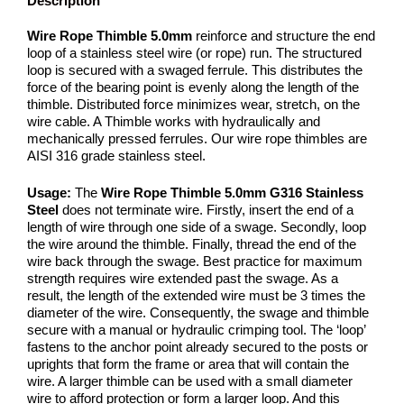
Description
Wire Rope Thimble 5.0mm
reinforce and structure the end
loop of a stainless steel wire (or rope) run. The structured
loop is secured with a swaged ferrule. This distributes the
force of the bearing point is evenly along the length of the
thimble. Distributed force minimizes wear, stretch, on the
wire cable. A Thimble works with hydraulically and
mechanically pressed ferrules. Our wire rope thimbles are
AISI 316 grade stainless steel.
Usage:
The
Wire Rope Thimble 5.0mm G316 Stainless
Steel
does not terminate wire. Firstly, insert the end of a
length of wire through one side of a swage. Secondly, loop
the wire around the thimble. Finally, thread the end of the
wire back through the swage. Best practice for maximum
strength requires wire extended past the swage. As a
result, the length of the extended wire must be 3 times the
diameter of the wire. Consequently, the swage and thimble
secure with a manual or hydraulic crimping tool. The ‘loop’
fastens to the anchor point already secured to the posts or
uprights that form the frame or area that will contain the
wire. A larger thimble can be used with a small diameter
wire to afford protection or form a larger loop. And this