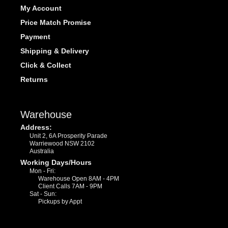
My Account
Price Match Promise
Payment
Shipping & Delivery
Click & Collect
Returns
Warehouse
Address:
Unit 2, 6A Prosperity Parade
Warriewood NSW 2102
Australia
Working Days/Hours
Mon - Fri:
Warehouse Open 8AM - 4PM
Client Calls 7AM - 9PM
Sat - Sun:
Pickups by Appt