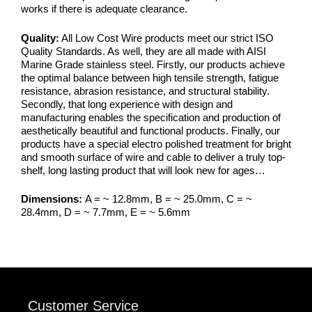
works if there is adequate clearance.
Quality:
All Low Cost Wire products meet our strict ISO
Quality Standards. As well, they are all made with AISI
Marine Grade stainless steel. Firstly, our products achieve
the optimal balance between high tensile strength, fatigue
resistance, abrasion resistance, and structural stability.
Secondly, that long experience with design and
manufacturing enables the specification and production of
aesthetically beautiful and functional products. Finally, our
products have a special electro polished treatment for bright
and smooth surface of wire and cable to deliver a truly top-
shelf, long lasting product that will look new for ages…
Dimensions:
A = ~ 12.8mm, B = ~ 25.0mm, C = ~
28.4mm, D = ~ 7.7mm, E = ~ 5.6mm
Customer Service