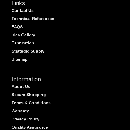
Links
Contact Us
Technical References
FAQS
Idea Gallery
Fabrication
Strategic Supply
Sitemap
Information
About Us
Secure Shopping
Terms & Conditions
Warranty
Privacy Policy
Quality Assurance