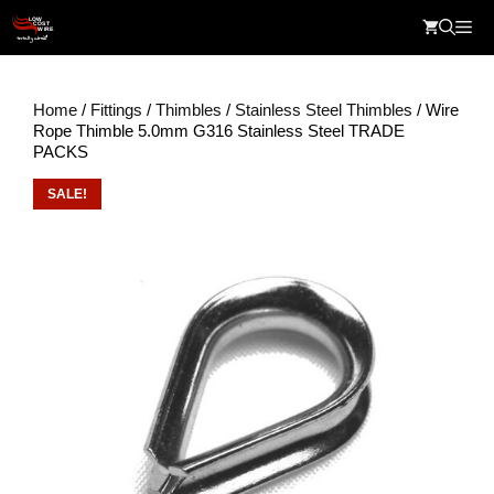
Skip
Me
to
content
Home
/
Fittings
/
Thimbles
/
Stainless Steel Thimbles
/ Wire
Rope Thimble 5.0mm G316 Stainless Steel TRADE
PACKS
SALE!