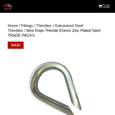
Skip
Me
to
content
Home
/
Fittings
/
Thimbles
/
Galvanised Steel
Thimbles
/ Wire Rope Thimble 8.0mm Zinc Plated Steel
TRADE PACKS
SALE!