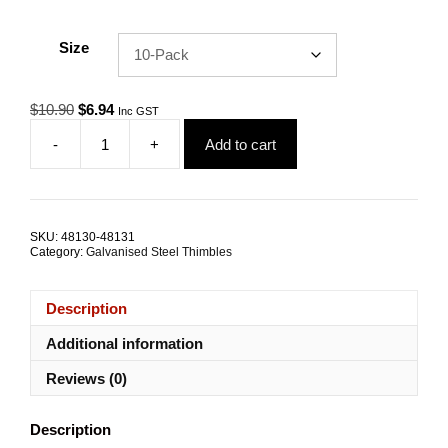
Size
Original
Current
$
10.90
$
6.94
Inc GST
price
price
-
+
Add to cart
was:
is:
Wire
$10.90.
$6.94.
Rope
Thimble
8.0mm
Zinc
SKU:
48130-48131
Plated
Category:
Galvanised Steel Thimbles
Steel
TRADE
PACKS
Description
quantity
Additional information
Reviews (0)
Description