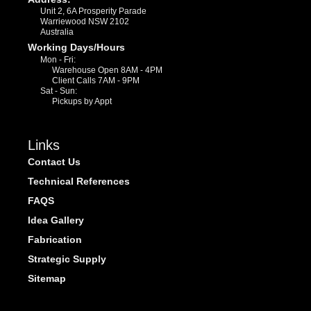
Unit 2, 6A Prosperity Parade
Warriewood NSW 2102
Australia
Working Days/Hours
Mon - Fri:
Warehouse Open 8AM - 4PM
Client Calls 7AM - 9PM
Sat - Sun:
Pickups by Appt
Links
Contact Us
Technical References
FAQS
Idea Gallery
Fabrication
Strategic Supply
Sitemap