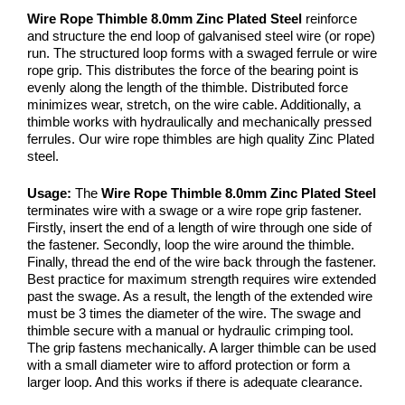
Wire Rope Thimble 8.0mm Zinc Plated Steel
reinforce
and structure the end loop of galvanised steel wire (or rope)
run. The structured loop forms with a swaged ferrule or wire
rope grip. This distributes the force of the bearing point is
evenly along the length of the thimble. Distributed force
minimizes wear, stretch, on the wire cable. Additionally, a
thimble works with hydraulically and mechanically pressed
ferrules. Our wire rope thimbles are high quality Zinc Plated
steel.
Usage:
The
Wire Rope Thimble 8.0mm Zinc Plated Steel
terminates wire with a swage or a wire rope grip fastener.
Firstly, insert the end of a length of wire through one side of
the fastener. Secondly, loop the wire around the thimble.
Finally, thread the end of the wire back through the fastener.
Best practice for maximum strength requires wire extended
past the swage. As a result, the length of the extended wire
must be 3 times the diameter of the wire. The swage and
thimble secure with a manual or hydraulic crimping tool.
The grip fastens mechanically. A larger thimble can be used
with a small diameter wire to afford protection or form a
larger loop. And this works if there is adequate clearance.