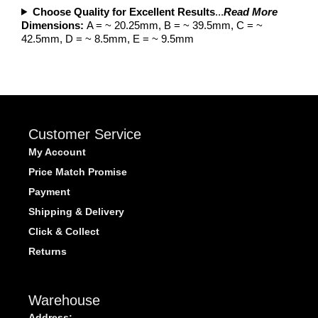
Choose Quality for Excellent Results
...
Read More
Dimensions:
A = ~ 20.25mm, B = ~ 39.5mm, C = ~
42.5mm, D = ~ 8.5mm, E = ~ 9.5mm
Customer Service
My Account
Price Match Promise
Payment
Shipping & Delivery
Click & Collect
Returns
Warehouse
Address: