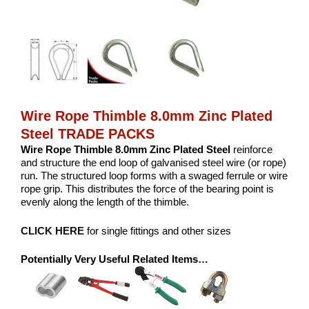
Wire Rope Thimble 8.0mm Zinc Plated
Steel TRADE PACKS
Wire Rope Thimble 8.0mm Zinc Plated Steel
reinforce
and structure the end loop of galvanised steel wire (or rope)
run. The structured loop forms with a swaged ferrule or wire
rope grip. This distributes the force of the bearing point is
evenly along the length of the thimble.
CLICK HERE
for single fittings and other sizes
Potentially Very Useful Related Items…