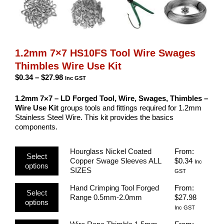
1.2mm 7×7 HS10FS Tool Wire Swages
Thimbles Wire Use Kit
Price
$
0.34
–
$
27.98
Inc GST
range:
$0.34
1.2mm 7×7 – LD Forged Tool, Wire, Swages, Thimbles –
through
Wire Use Kit
groups tools and fittings required for 1.2mm
$27.98
Stainless Steel Wire. This kit provides the basics
components.
This
Hourglass Nickel Coated
From:
Select
product
Copper Swage Sleeves ALL
$
0.34
Inc
options
has
SIZES
GST
multiple
This
Hand Crimping Tool Forged
From:
variants.
Select
product
Range 0.5mm-2.0mm
$
27.98
The
options
has
options
Inc GST
multiple
may
This