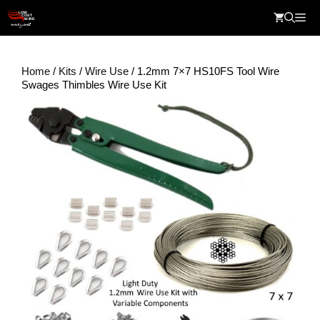
Skip
Me
to
content
Home
/
Kits
/
Wire Use
/ 1.2mm 7×7 HS10FS Tool Wire
Swages Thimbles Wire Use Kit