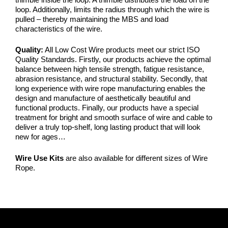
loop. Additionally, limits the radius through which the wire is
pulled – thereby maintaining the MBS and load
characteristics of the wire.
Quality:
All Low Cost Wire products meet our strict ISO
Quality Standards. Firstly, our products achieve the optimal
balance between high tensile strength, fatigue resistance,
abrasion resistance, and structural stability. Secondly, that
long experience with wire rope manufacturing enables the
design and manufacture of aesthetically beautiful and
functional products. Finally, our products have a special
treatment for bright and smooth surface of wire and cable to
deliver a truly top-shelf, long lasting product that will look
new for ages…
Wire Use Kits
are also available for different sizes of Wire
Rope.