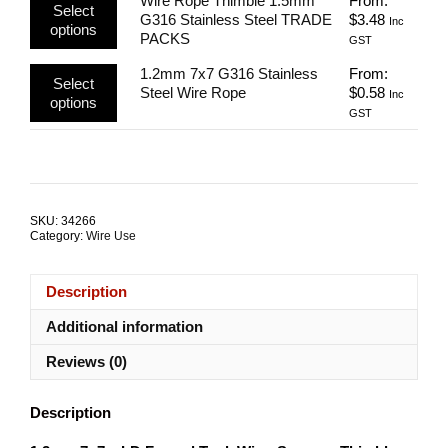
Wire Rope Thimble 1.5mm
From:
variants.
be
Select
product
G316 Stainless Steel TRADE
$
3.48
The
Inc
chosen
options
has
PACKS
options
GST
on
multiple
may
the
This
1.2mm 7x7 G316 Stainless
From:
variants.
be
product
Select
product
Steel Wire Rope
$
0.58
The
Inc
chosen
page
options
has
options
GST
on
multiple
may
the
variants.
be
product
The
chosen
page
options
on
may
the
SKU:
34266
be
product
Category:
Wire Use
chosen
page
on
the
Description
product
page
Additional information
Reviews (0)
Description