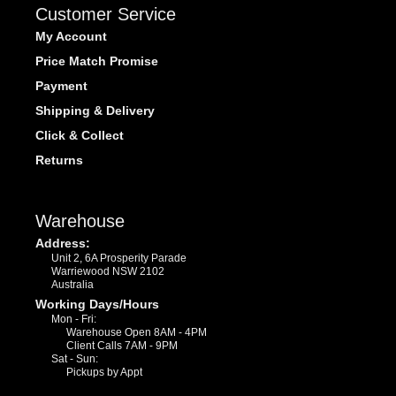
Customer Service
My Account
Price Match Promise
Payment
Shipping & Delivery
Click & Collect
Returns
Warehouse
Address:
Unit 2, 6A Prosperity Parade
Warriewood NSW 2102
Australia
Working Days/Hours
Mon - Fri:
Warehouse Open 8AM - 4PM
Client Calls 7AM - 9PM
Sat - Sun:
Pickups by Appt