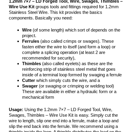
1.2mm 7×7 – LD Forged Tool, Wire, Swages, Thimbles –
Wire Use Kit
groups tools and fittings required for 1.2mm
Stainless Steel Wire. This kit provides the basics
components. Basically you need:
Wire
(of some length) which sort of depends on the
project.
Ferrules
(also called crimps or swages). These
fasten either the wire to itself (and form a loop) or
complete a splicing operation (at least 2 are
recommended for security),
Thimbles
(also called eyelets) as these are the
reinforcing strip of stainless steel metal that goes
inside of a terminal loop formed by swaging a ferrule
Cutter
which simply cuts the wire, and a
Swager
(or swaging or crimping or welding tool)
These are available in either a hydraulic form or a
mechanical form
Usage:
Using the 1.2mm 7×7 – LD Forged Tool, Wire,
Swages, Thimbles – Wire Use Kit is easy. Simply cut the
wire to length, slip one end into a ferrule, make a loop and
slip the end back into the ferrule. We recommend using a
thimble inside the loop. A thimble distributes the load on the