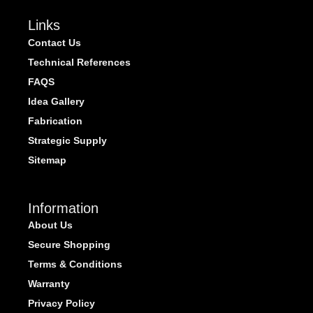
Links
Contact Us
Technical References
FAQS
Idea Gallery
Fabrication
Strategic Supply
Sitemap
Information
About Us
Secure Shopping
Terms & Conditions
Warranty
Privacy Policy