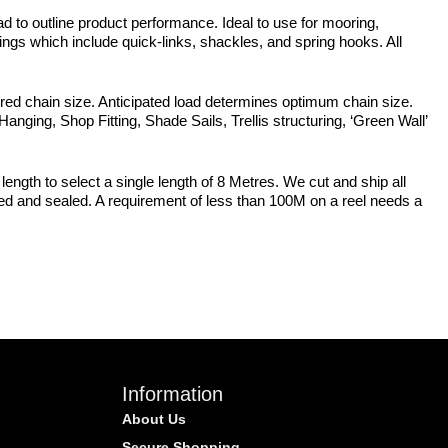
d to outline product performance. Ideal to use for mooring,
ttings which include quick-links, shackles, and spring hooks. All
sired chain size. Anticipated load determines optimum chain size.
 Hanging, Shop Fitting, Shade Sails, Trellis structuring, ‘Green Wall’
length to select a single length of 8 Metres. We cut and ship all
pped and sealed. A requirement of less than 100M on a reel needs a
Information
About Us
Secure Shopping