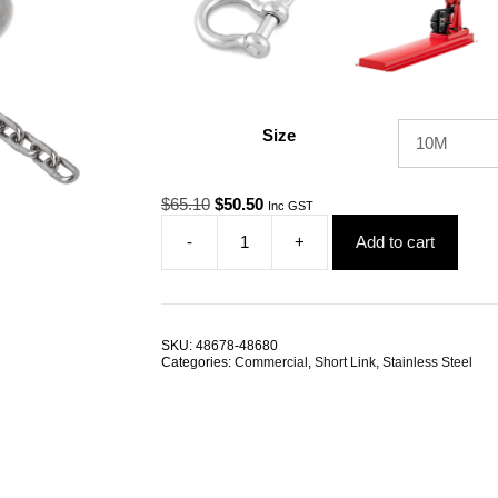
Size
Original
Current
$
65.10
$
50.50
Inc GST
price
price
-
+
Add to cart
was:
is:
2.0mm
$65.10.
$50.50.
Short
Link
G316
Stainless
SKU:
48678-48680
Steel
Categories:
Commercial
,
Short Link
,
Stainless Steel
Chain
TRADE
PACKS
quantity