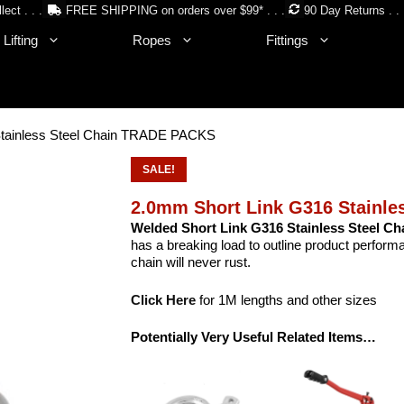
lect . . .
FREE SHIPPING on orders over $99* . . .
90 Day Returns . . 
Lifting
Ropes
Fittings
Stainless Steel Chain TRADE PACKS
SALE!
2.0mm Short Link G316 Stainl
Welded Short Link G316 Stainless Steel Ch
has a breaking load to outline product performa
chain will never rust.
Click Here
for 1M lengths and other sizes
Potentially Very Useful Related Items…