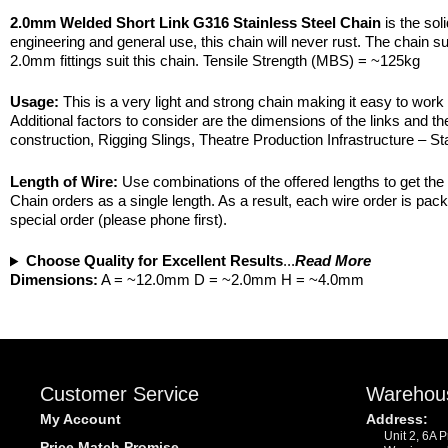
2.0mm Welded Short Link G316 Stainless Steel Chain
is the sol
engineering and general use, this chain will never rust. The chain sur
2.0mm fittings suit this chain. Tensile Strength (MBS) = ~125kg
Usage:
This is a very light and strong chain making it easy to work
Additional factors to consider are the dimensions of the links and the 
construction, Rigging Slings, Theatre Production Infrastructure – St
Length of Wire:
Use combinations of the offered lengths to get the d
Chain orders as a single length. As a result, each wire order is pa
special order (please phone first).
Choose Quality for Excellent Results
...
Read More
Dimensions:
A = ~12.0mm D = ~2.0mm H = ~4.0mm
Customer Service
Warehou
My Account
Address:
Unit 2, 6A 
Price Match Promise