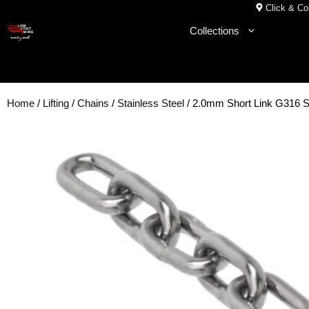
Skip
Click & Col
to
Collections
content
Home
/
Lifting
/
Chains
/
Stainless Steel
/ 2.0mm Short Link G316 