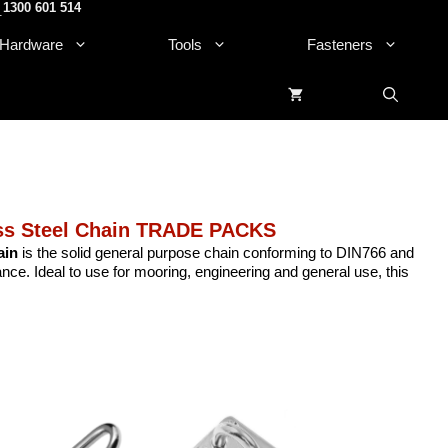
1300 601 514
.
Hardware
Tools
Fasteners
ess Steel Chain TRADE PACKS
ain
is the solid general purpose chain conforming to DIN766 and
nce. Ideal to use for mooring, engineering and general use, this