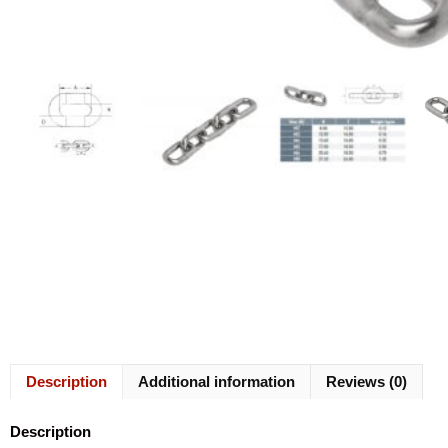
Description
Additional information
Reviews (0)
Description