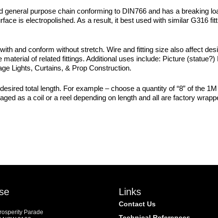
id general purpose chain conforming to DIN766 and has a breaking loa
face is electropolished. As a result, it best used with similar G316 fi
 with and conform without stretch. Wire and fitting size also affect de
material of related fittings. Additional uses include: Picture (statue?)
age Lights, Curtains, & Prop Construction.
esired total length. For example – choose a quantity of “8” of the 1M 
ckaged as a coil or a reel depending on length and all are factory wra
se
Links
Contact Us
Prosperity Parade
Technical References