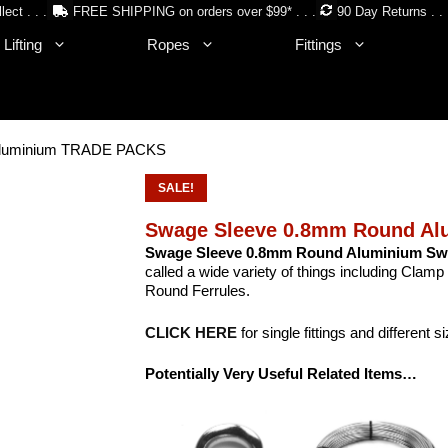
lect . . .
FREE SHIPPING on orders over $99* . . .
90 Day Returns . . 
Lifting
Ropes
Fittings
Aluminium TRADE PACKS
SALE!
Swage Sleeve 0.8mm Round A
Swage Sleeve 0.8mm Round Aluminium S
called a wide variety of things including Cla
Round Ferrules.
CLICK HERE
for single fittings and different s
Potentially Very Useful Related Items…