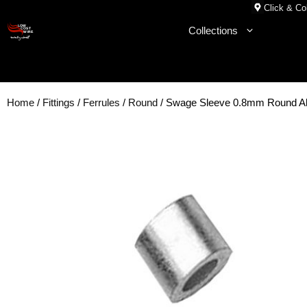
Skip
Click & Col
to
Collections
content
Home
/
Fittings
/
Ferrules
/
Round
/ Swage Sleeve 0.8mm Round 