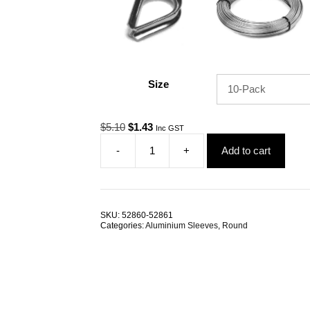
Size
Original
Current
$
5.10
$
1.43
Inc GST
price
price
-
+
Add to cart
was:
is:
Swage
$5.10.
$1.43.
Sleeve
0.8mm
Round
Aluminium
SKU:
52860-52861
TRADE
Categories:
Aluminium Sleeves
,
Round
PACKS
quantity