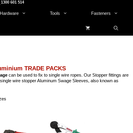
1300 601 514
.
Hardware
Tools
Fasteners
luminium TRADE PACKS
wage
can be used to fix to single wire ropes. Our Stopper fittings are
mp single wire stopper Aluminum Swage Sleeves, also known as
izes