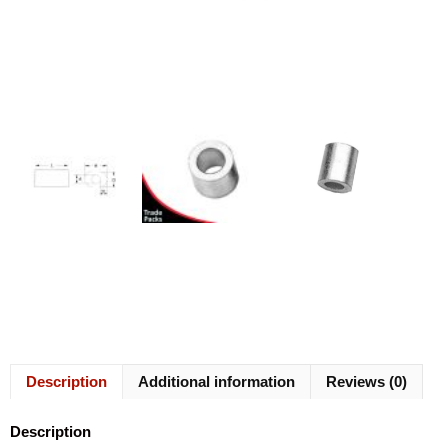
Description
Additional information
Reviews (0)
Description