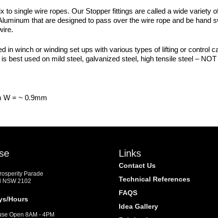
ix to single wire ropes. Our Stopper fittings are called a wide variet
Aluminum that are designed to pass over the wire rope and be hand swa
wire.
d in winch or winding set ups with various types of lifting or control ca
s best used on mild steel, galvanized steel, high tensile steel – NOT 
m W = ~ 0.9mm
se
Links
Contact Us
Prosperity Parade
Technical References
d NSW 2102
FAQS
ys/Hours
Idea Gallery
se Open 8AM - 4PM