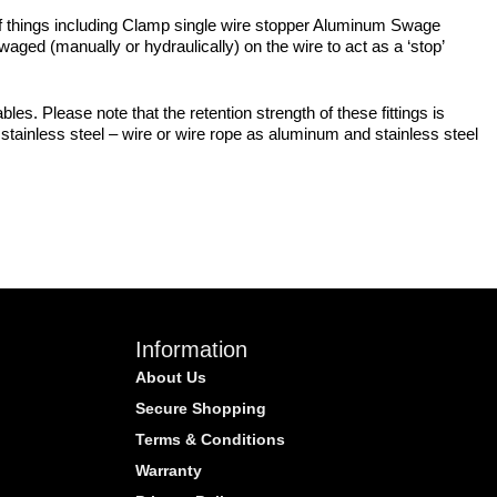
y of things including Clamp single wire stopper Aluminum Swage
ged (manually or hydraulically) on the wire to act as a ‘stop’
bles. Please note that the retention strength of these fittings is
stainless steel – wire or wire rope as aluminum and stainless steel
Information
About Us
Secure Shopping
Terms & Conditions
Warranty