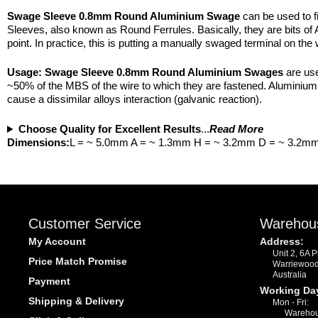
Swage Sleeve 0.8mm Round Aluminium Swage
can be used to f
Sleeves, also known as Round Ferrules. Basically, they are bits of 
point. In practice, this is putting a manually swaged terminal on the 
Usage:
Swage Sleeve 0.8mm Round Aluminium Swages
are use
~50% of the MBS of the wire to which they are fastened. Aluminium i
cause a dissimilar alloys interaction (galvanic reaction).
Choose Quality for Excellent Results
...
Read More
Dimensions:
L = ~ 5.0mm A = ~ 1.3mm H = ~ 3.2mm D = ~ 3.2m
Customer Service
Warehou
My Account
Address:
Unit 2, 6A 
Price Match Promise
Warriewoo
Australia
Payment
Working Da
Shipping & Delivery
Mon - Fri:
Warehou