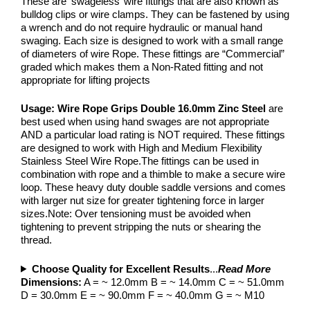
These are ‘swageless’ wire fittings that are also known as
bulldog clips or wire clamps. They can be fastened by using
a wrench and do not require hydraulic or manual hand
swaging. Each size is designed to work with a small range
of diameters of wire Rope. These fittings are “Commercial”
graded which makes them a Non-Rated fitting and not
appropriate for lifting projects
Usage:
Wire Rope Grips Double 16.0mm Zinc Steel
are
best used when using hand swages are not appropriate
AND a particular load rating is NOT required. These fittings
are designed to work with High and Medium Flexibility
Stainless Steel Wire Rope.The fittings can be used in
combination with rope and a thimble to make a secure wire
loop. These heavy duty double saddle versions and comes
with larger nut size for greater tightening force in larger
sizes.Note: Over tensioning must be avoided when
tightening to prevent stripping the nuts or shearing the
thread.
Choose Quality for Excellent Results
...
Read More
Dimensions:
A = ~ 12.0mm B = ~ 14.0mm C = ~ 51.0mm
D = 30.0mm E = ~ 90.0mm F = ~ 40.0mm G = ~ M10