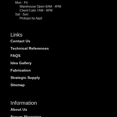
Mon - Fri:
Warehouse Open 8AM - 4PM
Client Calls 7AM - 9PM
Sat - Sun:
Pickups by Appt
Links
Contact Us
Technical References
FAQS
Idea Gallery
Fabrication
Strategic Supply
Sitemap
Information
About Us
Secure Shopping