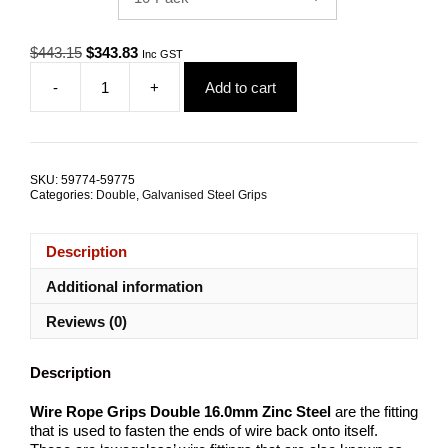
Original
Current
$
443.15
$
343.83
Inc GST
price
price
-
+
Add to cart
was:
is:
Wire
$443.15.
$343.83.
Rope
Grips
Double
16.0mm
SKU:
59774-59775
Zinc
Categories:
Double
,
Galvanised Steel Grips
Steel
TRADE
PACKS
Description
quantity
Additional information
Reviews (0)
Description
Wire Rope Grips Double 16.0mm Zinc Steel
are the fitting
that is used to fasten the ends of wire back onto itself.