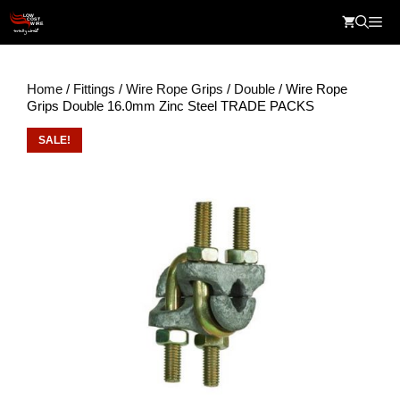
Skip
Me
to
content
Home
/
Fittings
/
Wire Rope Grips
/
Double
/ Wire Rope
Grips Double 16.0mm Zinc Steel TRADE PACKS
SALE!