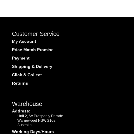
Customer Service
My Account
Price Match Promise
Payment
Shipping & Delivery
Click & Collect
Returns
Warehouse
Address:
Unit 2, 6A Prosperity Parade
Warriewood NSW 2102
Australia
Working Days/Hours