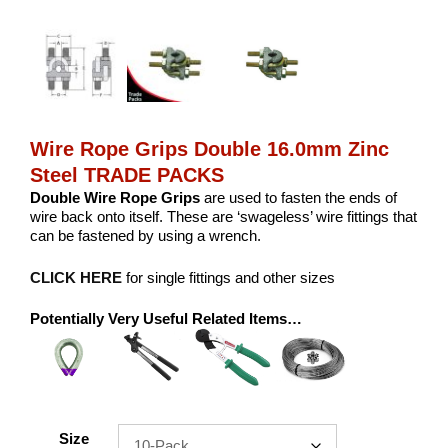
Wire Rope Grips Double 16.0mm Zinc
Steel TRADE PACKS
Double Wire Rope Grips
are used to fasten the ends of
wire back onto itself. These are ‘swageless’ wire fittings that
can be fastened by using a wrench.
CLICK HERE
for single fittings and other sizes
Potentially Very Useful Related Items…
Size