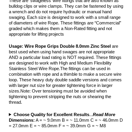
These are ‘swageless’ wire fittings that are also known as
bulldog clips or wire clamps. They can be fastened by using
a wrench and do not require hydraulic or manual hand
swaging. Each size is designed to work with a small range
of diameters of wire Rope. These fittings are “Commercial”
graded which makes them a Non-Rated fitting and not
appropriate for lifting projects
Usage:
Wire Rope Grips Double 8.0mm Zinc Steel
are
best used when using hand swages are not appropriate
AND a particular load rating is NOT required. These fittings
are designed to work with High and Medium Flexibility
Stainless Steel Wire Rope.The fittings can be used in
combination with rope and a thimble to make a secure wire
loop. These heavy duty double saddle versions and comes
with larger nut size for greater tightening force in larger
sizes.Note: Over tensioning must be avoided when
tightening to prevent stripping the nuts or shearing the
thread.
Choose Quality for Excellent Results
...
Read More
Dimensions:
A = ~ 9.0mm B = ~ 11.0mm C = ~ 46.0mm D
= 27.0mm E = ~ 85.0mm F = ~ 39.0mm G = ~ M8