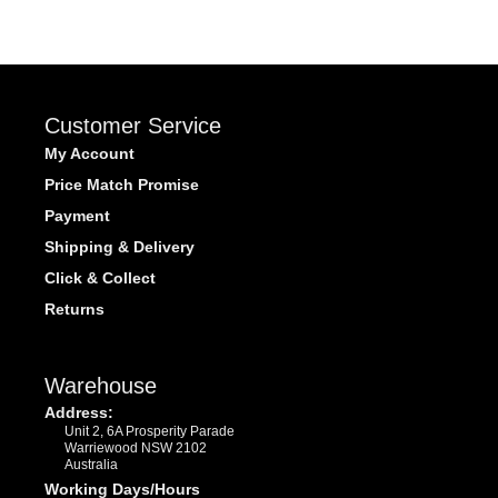
Customer Service
My Account
Price Match Promise
Payment
Shipping & Delivery
Click & Collect
Returns
Warehouse
Address:
Unit 2, 6A Prosperity Parade
Warriewood NSW 2102
Australia
Working Days/Hours