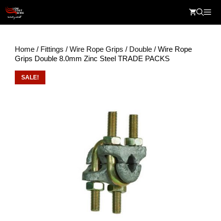
Skip
Me
to
content
Home
/
Fittings
/
Wire Rope Grips
/
Double
/ Wire Rope
Grips Double 8.0mm Zinc Steel TRADE PACKS
SALE!