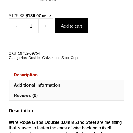
Original
Current
$
175.38
$
136.07
Inc GST
price
price
-
+
Add to cart
was:
is:
Wire
$175.38.
$136.07.
Rope
Grips
Double
8.0mm
SKU:
59752-59754
Zinc
Categories:
Double
,
Galvanised Steel Grips
Steel
TRADE
PACKS
Description
quantity
Additional information
Reviews (0)
Description
Wire Rope Grips Double 8.0mm Zinc Steel
are the fitting
that is used to fasten the ends of wire back onto itself.