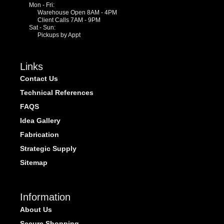
Mon - Fri:
Warehouse Open 8AM - 4PM
Client Calls 7AM - 9PM
Sat - Sun:
Pickups by Appt
Links
Contact Us
Technical References
FAQS
Idea Gallery
Fabrication
Strategic Supply
Sitemap
Information
About Us
Secure Shopping