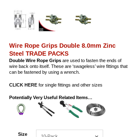
Wire Rope Grips Double 8.0mm Zinc
Steel TRADE PACKS
Double Wire Rope Grips
are used to fasten the ends of
wire back onto itself. These are ‘swageless’ wire fittings that
can be fastened by using a wrench.
CLICK HERE
for single fittings and other sizes
Potentially Very Useful Related Items…
Size